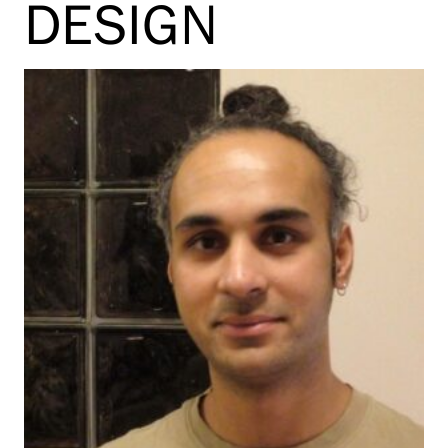
DESIGN