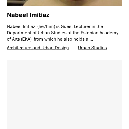
Nabeel Imitiaz
Nabeel Imtiaz (he/him) is Guest Lecturer in the
Department of Urban Studies at the Estonian Academy
of Arts (EKA), from which he also holds a ...
Architecture and Urban Design
Urban Studies