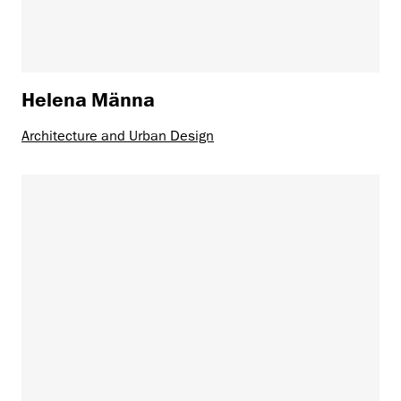
Helena Männa
Architecture and Urban Design