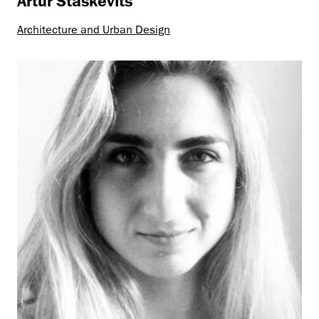
Artur Staškevitš
Architecture and Urban Design