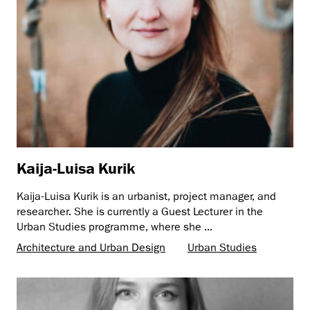
Kaija-Luisa Kurik
Kaija-Luisa Kurik is an urbanist, project manager, and
researcher. She is currently a Guest Lecturer in the
Urban Studies programme, where she ...
Architecture and Urban Design
Urban Studies