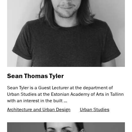
Sean Thomas Tyler
Sean Tyler is a Guest Lecturer at the department of
Urban Studies at the Estonian Academy of Arts in Tallinn
with an interest in the built ...
Architecture and Urban Design
Urban Studies