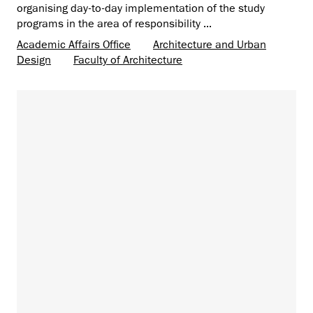
organising day-to-day implementation of the study
programs in the area of ​​responsibility ...
Academic Affairs Office
Architecture and Urban
Design
Faculty of Architecture