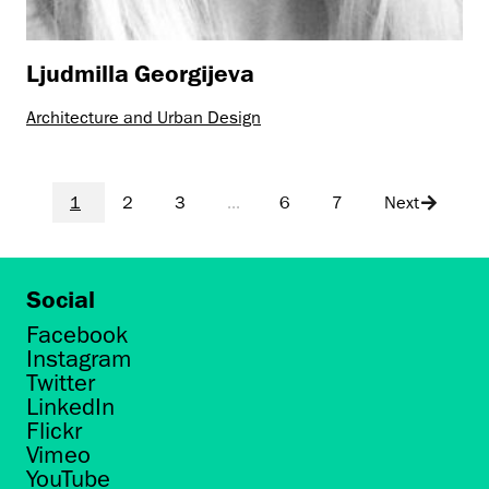
Ljudmilla Georgijeva
Architecture and Urban Design
1
2
3
...
6
7
Next
Social
Facebook
Instagram
Twitter
LinkedIn
Flickr
Vimeo
YouTube