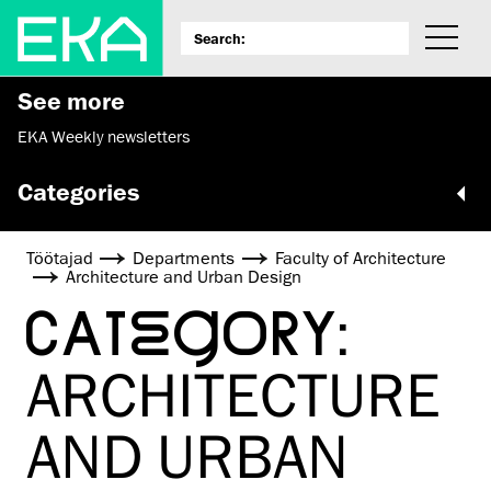
See more
EKA Weekly newsletters
Categories
Töötajad
Departments
Faculty of Architecture
Architecture and Urban Design
CATEGORY:
ARCHITECTURE
AND URBAN