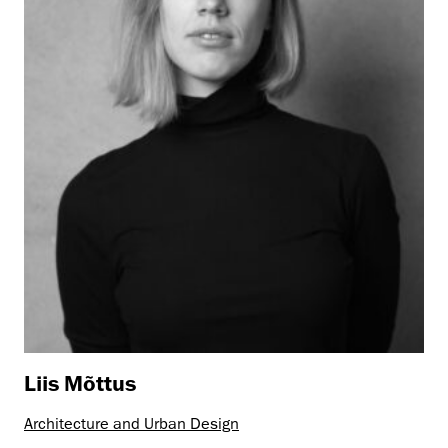
Liis Mõttus
Architecture and Urban Design