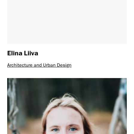
Elina Liiva
Architecture and Urban Design