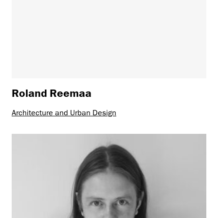
Roland Reemaa
Architecture and Urban Design