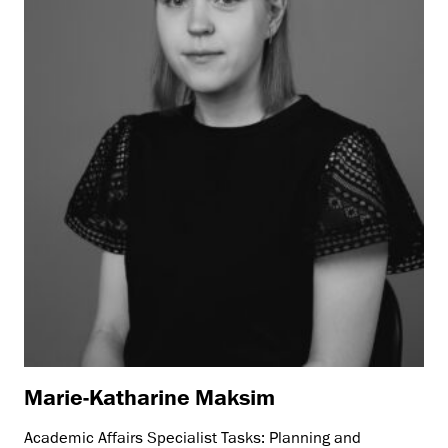
Marie-Katharine Maksim
Academic Affairs Specialist Tasks: Planning and