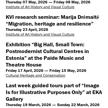
Thursday 07 May, 2026 — Friday 08 May, 2026
Institute of Art History and Visual Culture
KVI research seminar: Marija Drėmaitė
“Migration, heritage and resilience”
Thursday 23 April, 2026
Institute of Art History and Visual Culture
Exhibition “Big Hall, Small Town:
Postmodernist Cultural Centres in
Estonia” at the Paide Music and
Theatre House
Friday 17 April, 2026 — Friday 15 May, 2026
Cultural Heritage and Conservation
Last week guided tours part of “Image
Is for Illustrative Purposes Only” at EKA
Gallery
Thursday 19 March, 2026 — Sunday 22 March, 2026