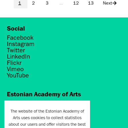
1
2
3
...
12
13
Next
Social
Facebook
Instagram
Twitter
LinkedIn
Flickr
Vimeo
YouTube
Estonian Academy of Arts
Põhja puiestee 7
Tallinn 10412
The website of the Estonian Academy of
Arts uses cookies to collect statistics
artun@artun.ee
about our users and offer visitors the best