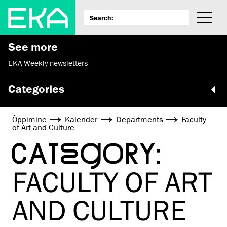
See more
EKA Weekly newsletters
Categories
Õppimine
Kalender
Departments
Faculty
of Art and Culture
CATEGORY:
FACULTY OF ART
AND CULTURE