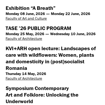
Exhibition “A Breath”
Monday 08 June, 2026 — Monday 22 June, 2026
Faculty of Art and Culture
TASE ’26 PUBLIC PROGRAM
Monday 25 May, 2026 — Wednesday 10 June, 2026
Faculty of Architecture
KVI+ARH open lecture: Landscapes of
care with wildflowers: Women, plants
and domesticity in (post)socialist
Romania
Thursday 14 May, 2026
Faculty of Architecture
Symposium Contemporary
Art and Folklore: Unlocking the
Underworld