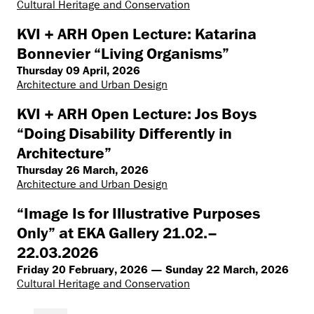
Cultural Heritage and Conservation
KVI + ARH Open Lecture: Katarina
Bonnevier “Living Organisms”
Thursday 09 April, 2026
Architecture and Urban Design
KVI + ARH Open Lecture: Jos Boys
“Doing Disability Differently in
Architecture”
Thursday 26 March, 2026
Architecture and Urban Design
“Image Is for Illustrative Purposes
Only” at EKA Gallery 21.02.–
22.03.2026
Friday 20 February, 2026 — Sunday 22 March, 2026
Cultural Heritage and Conservation