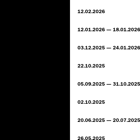
12.02.2026
12.01.2026 — 18.01.202
03.12.2025 — 24.01.202
22.10.2025
05.09.2025 — 31.10.202
02.10.2025
20.06.2025 — 20.07.202
26.05.2025