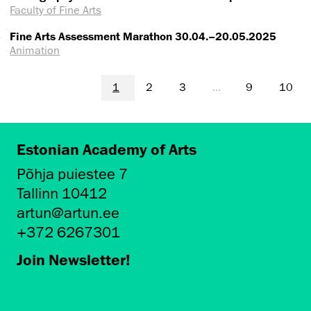
Faculty of Fine Arts
5
Fine Arts Assessment Marathon 30.04.–20.05.2025
Animation
1
2
3
...
9
10
Estonian Academy of Arts
Põhja puiestee 7
Tallinn 10412
artun@artun.ee
+372 6267301
Join Newsletter!