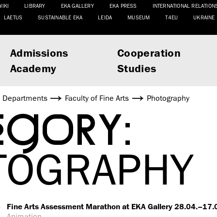
WIKI
LIBRARY
EKA GALLERY
EKA PRESS
INTERNATIONAL RELATION
LAETUS
SUSTAINABLE EKA
LEIDA
MUSEUM
T4EU
UKRAINE
Admissions
Cooperation
Academy
Studies
Departments
Faculty of Fine Arts
Photography
EGORY:
TOGRAPHY
6
Fine Arts Assessment Marathon at EKA Gallery 28.04.–17
Animation