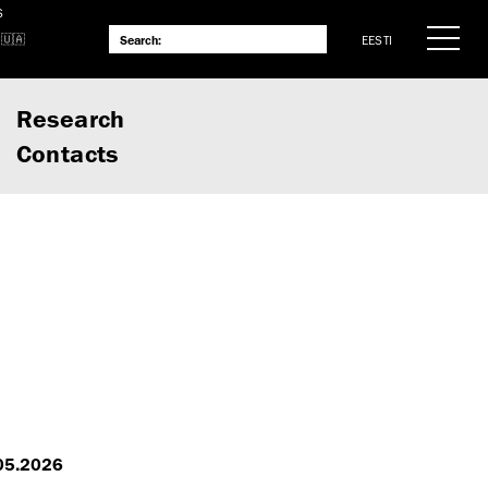
S
EESTI
Research
Contacts
.05.2026