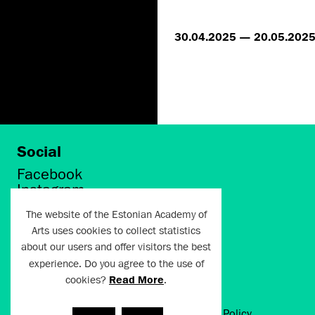
30.04.2025 — 20.05.202
Social
Facebook
Instagram
Twitter
The website of the Estonian Academy of
LinkedIn
Arts uses cookies to collect statistics
Flickr
about our users and offer visitors the best
Vimeo
experience. Do you agree to the use of
YouTube
cookies?
Read More
.
Artun.ee 2024
Terms of Use and Privacy Policy