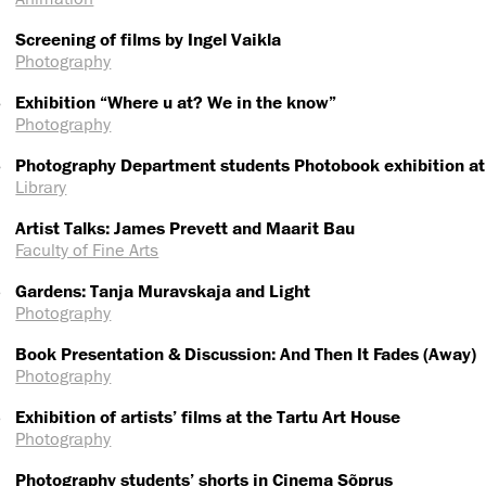
Screening of films by Ingel Vaikla
Photography
6
Exhibition “Where u at? We in the know”
Photography
6
Photography Department students Photobook exhibition at
Library
Artist Talks: James Prevett and Maarit Bau
Faculty of Fine Arts
5
Gardens: Tanja Muravskaja and Light
Photography
Book Presentation & Discussion: And Then It Fades (Away)
Photography
5
Exhibition of artists’ films at the Tartu Art House
Photography
Photography students’ shorts in Cinema Sõprus