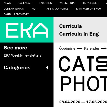
NEWS
CALENDAR
FACULTIES
WORKSHOPS
TAHVEL (SIS)
CODE OF ETHICS
NART
TASE GRAD WORKS
ERKI FASHION SHOW
DIGITAL REPOSITORY
Curricula
Curricula in Eng
See more
Õppimine
Kalender
CAT
EKA Weekly newsletters
Categories
PHO
28.04.2026 — 17.05.202