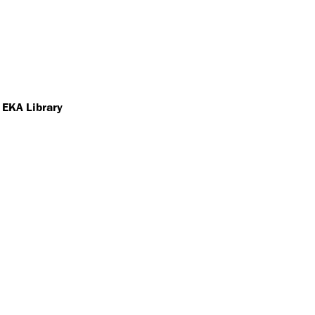
 EKA Library