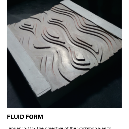
FLUID FORM
January 2015 The objective of the workshop was to