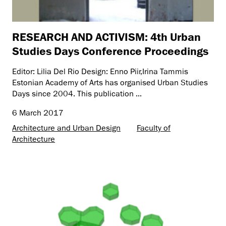
RESEARCH AND ACTIVISM: 4th Urban
Studies Days Conference Proceedings
Editor: Lilia Del Rio Design: Enno Piir,Irina Tammis
Estonian Academy of Arts has organised Urban Studies
Days since 2004. This publication ...
6 March 2017
Architecture and Urban Design
Faculty of
Architecture