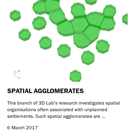
SPATIAL AGGLOMERATES
This branch of 3D Lab’s research investigates spatial
organisations often associated with unplanned
settlements. Such spatial agglomerates are ...
6 March 2017