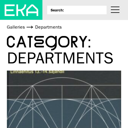
Galleries
Departments
CATEGORY:
DEPARTMENTS