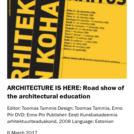
ARCHITECTURE IS HERE: Road show of
the architectural education
Editor: Toomas Tammis Design: Toomas Tammis, Enno
Piir DVD: Enno Piir Publisher: Eesti Kunstiakadeemia
arhitektuuriteaduskond, 2008 Language: Estonian
6 March 2017