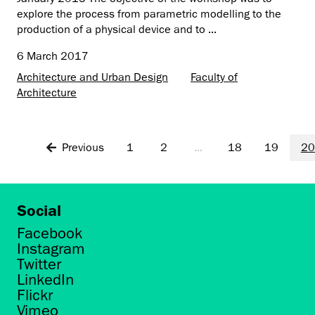
explore the process from parametric modelling to the
production of a physical device and to ...
6 March 2017
Architecture and Urban Design
Faculty of
Architecture
Previous
1
2
...
18
19
20
Social
Facebook
Instagram
Twitter
LinkedIn
Flickr
Vimeo