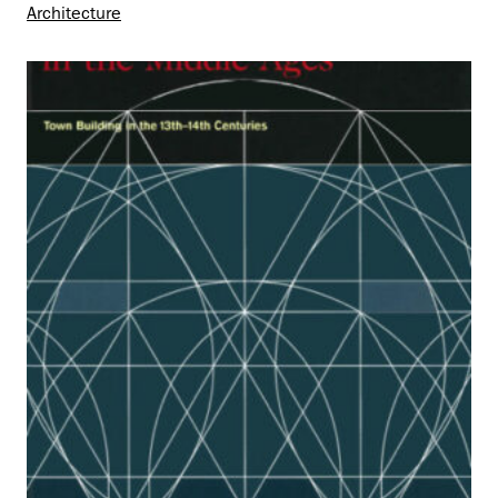
Architecture