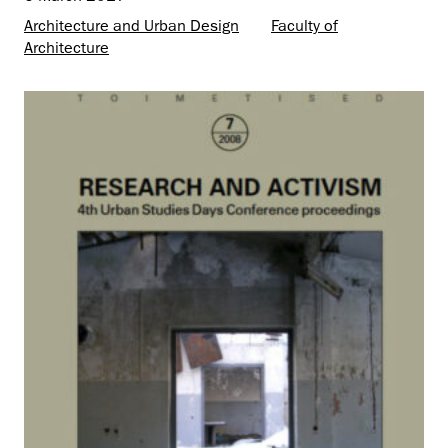
Architecture and Urban Design
Faculty of
Architecture