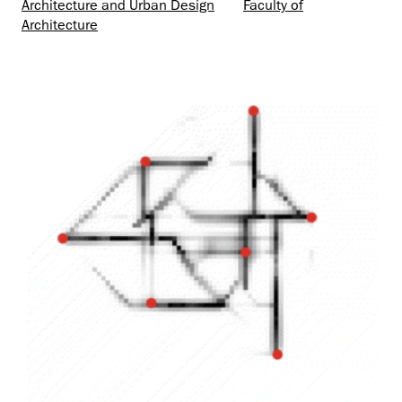
Architecture and Urban Design
Faculty of
Architecture