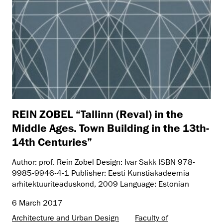
REIN ZOBEL “Tallinn (Reval) in the
Middle Ages. Town Building in the 13th-
14th Centuries”
Author: prof. Rein Zobel Design: Ivar Sakk ISBN 978-
9985-9946-4-1 Publisher: Eesti Kunstiakadeemia
arhitektuuriteaduskond, 2009 Language: Estonian
6 March 2017
Architecture and Urban Design
Faculty of