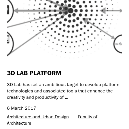
3D LAB PLATFORM
3D Lab has set an ambitious target to develop platform
technologies and associated tools that enhance the
creativity and productivity of ...
6 March 2017
Architecture and Urban Design
Faculty of
Architecture