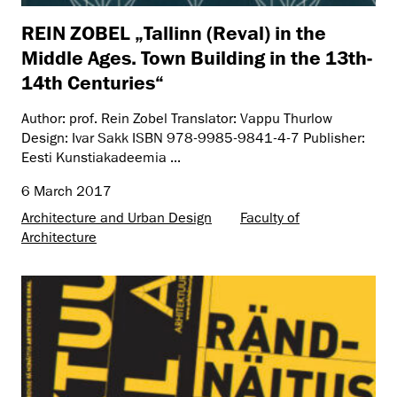
REIN ZOBEL „Tallinn (Reval) in the
Middle Ages. Town Building in the 13th-
14th Centuries“
Author: prof. Rein Zobel Translator: Vappu Thurlow
Design: Ivar Sakk ISBN 978-9985-9841-4-7 Publisher:
Eesti Kunstiakadeemia ...
6 March 2017
Architecture and Urban Design
Faculty of
Architecture