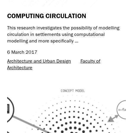
COMPUTING CIRCULATION
This research investigates the possibility of modelling
circulation in settlements using computational
modelling and more specifically ...
6 March 2017
Architecture and Urban Design
Faculty of
Architecture