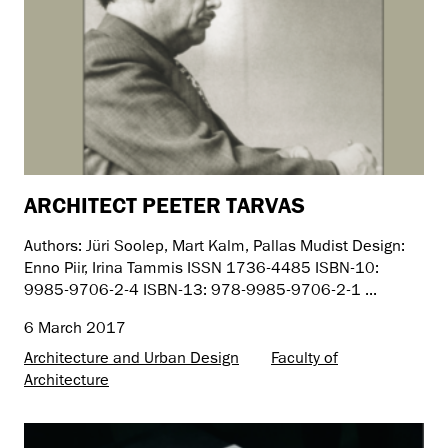
ARCHITECT PEETER TARVAS
Authors: Jüri Soolep, Mart Kalm, Pallas Mudist Design:
Enno Piir, Irina Tammis ISSN 1736-4485 ISBN-10:
9985-9706-2-4 ISBN-13: 978-9985-9706-2-1 ...
6 March 2017
Architecture and Urban Design
Faculty of
Architecture