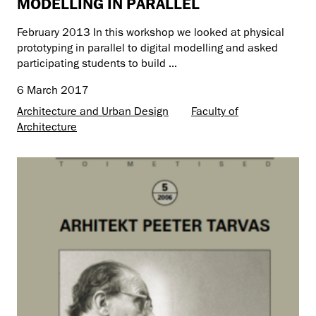
MODELLING IN PARALLEL
February 2013 In this workshop we looked at physical
prototyping in parallel to digital modelling and asked
participating students to build ...
6 March 2017
Architecture and Urban Design
Faculty of
Architecture