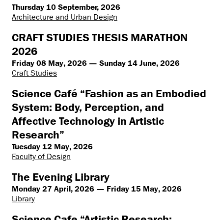
Thursday 10 September, 2026
Architecture and Urban Design
CRAFT STUDIES THESIS MARATHON
2026
Friday 08 May, 2026 — Sunday 14 June, 2026
Craft Studies
Science Café “Fashion as an Embodied
System: Body, Perception, and
Affective Technology in Artistic
Research”
Tuesday 12 May, 2026
Faculty of Design
The Evening Library
Monday 27 April, 2026 — Friday 15 May, 2026
Library
Science Cafe “Artistic Research: