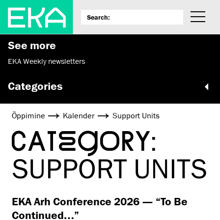
See more
EKA Weekly newsletters
Categories
Õppimine
Kalender
Support Units
CATEGORY:
SUPPORT UNITS
EKA Arh Conference 2026 — “To Be
Continued…”