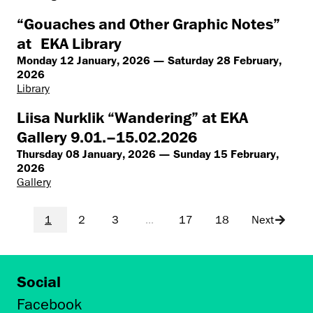
“Gouaches and Other Graphic Notes”
at EKA Library
Monday 12 January, 2026 — Saturday 28 February,
2026
Library
Liisa Nurklik “Wandering” at EKA
Gallery 9.01.–15.02.2026
Thursday 08 January, 2026 — Sunday 15 February,
2026
Gallery
1
2
3
...
17
18
Next
Social
Facebook