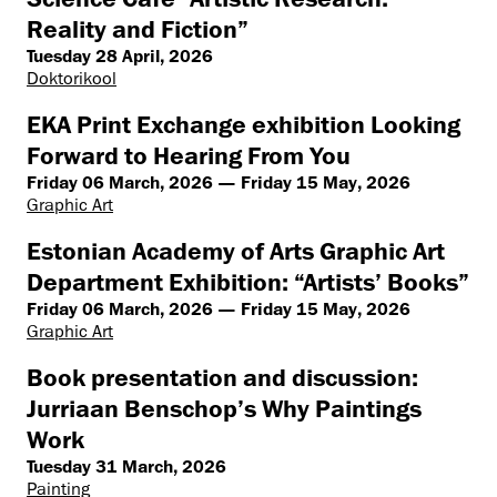
Reality and Fiction”
Tuesday 28 April, 2026
Doktorikool
EKA Print Exchange exhibition Looking
Forward to Hearing From You
Friday 06 March, 2026 — Friday 15 May, 2026
Graphic Art
Estonian Academy of Arts Graphic Art
Department Exhibition: “Artists’ Books”
Friday 06 March, 2026 — Friday 15 May, 2026
Graphic Art
Book presentation and discussion:
Jurriaan Benschop’s Why Paintings
Work
Tuesday 31 March, 2026
Painting