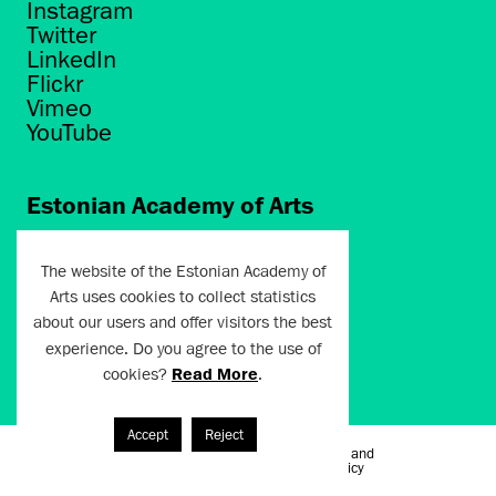
Instagram
Twitter
LinkedIn
Flickr
Vimeo
YouTube
Estonian Academy of Arts
Põhja puiestee 7
Tallinn 10412
The website of the Estonian Academy of
Arts uses cookies to collect statistics
artun@artun.ee
about our users and offer visitors the best
+372 6267301
experience. Do you agree to the use of
cookies?
Read More
.
Join Newsletter!
Accept
Reject
Terms of Use and
Artun.ee 2024
Privacy Policy