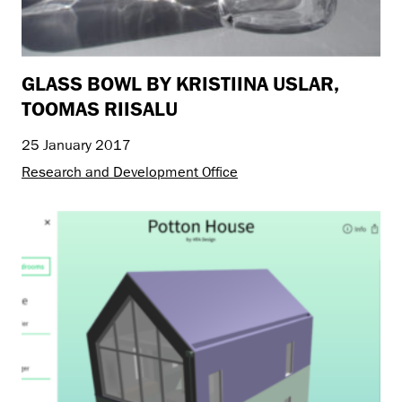
GLASS BOWL BY KRISTIINA USLAR,
TOOMAS RIISALU
25 January 2017
Research and Development Office