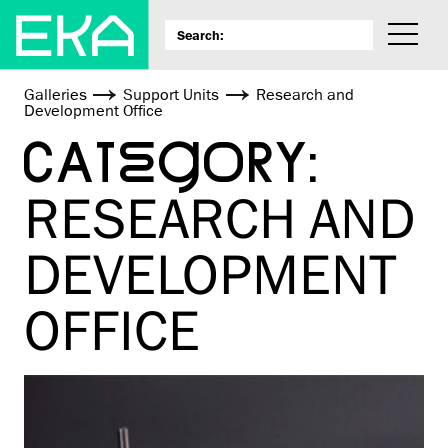
Galleries
Support Units
Research and
Development Office
CATEGORY:
RESEARCH AND
DEVELOPMENT
OFFICE