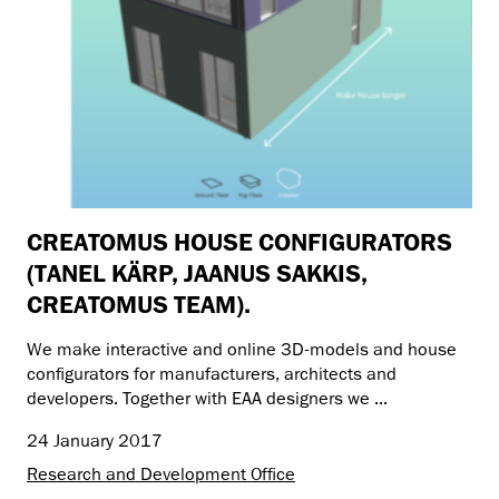
CREATOMUS HOUSE CONFIGURATORS
(TANEL KÄRP, JAANUS SAKKIS,
CREATOMUS TEAM).
We make interactive and online 3D-models and house
configurators for manufacturers, architects and
developers. Together with EAA designers we ...
24 January 2017
Research and Development Office