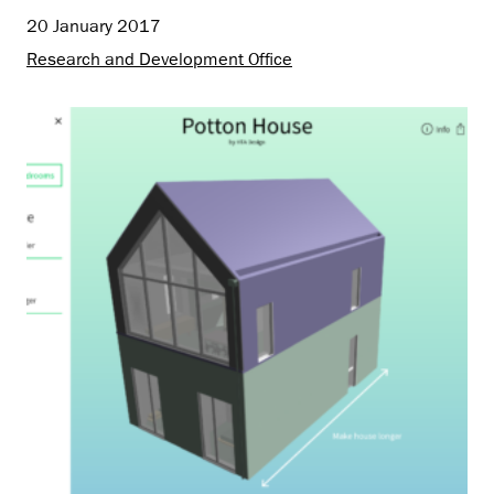
20 January 2017
Research and Development Office