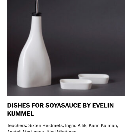
DISHES FOR SOYASAUCE BY EVELIN
KUMMEL
Teachers: Sixten Heidmets, Ingrid Allik, Karin Kalman,