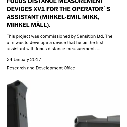
FOCUS DISTANCE MEASUREMENT
DEVICES XV1 FOR THE OPERATOR`S
ASSISTANT (MIHKEL-EMIL MIKK,
MIHKEL MÄLL).
This project was commissioned by Sensition Ltd. The
aim was to develope a device that helps the first
assistant with focus distance measurement. ...
24 January 2017
Research and Development Office