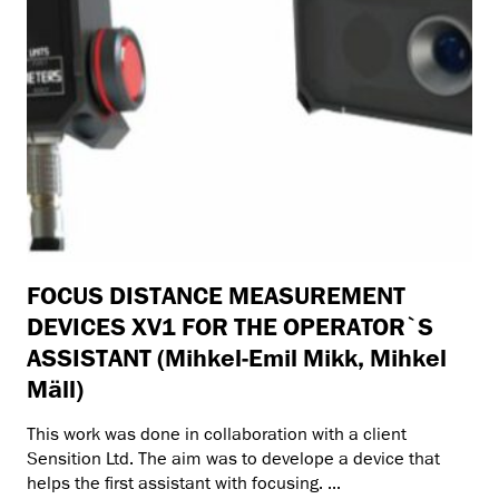
FOCUS DISTANCE MEASUREMENT
DEVICES XV1 FOR THE OPERATOR`S
ASSISTANT (Mihkel-Emil Mikk, Mihkel
Mäll)
This work was done in collaboration with a client
Sensition Ltd. The aim was to develope a device that
helps the first assistant with focusing. ...