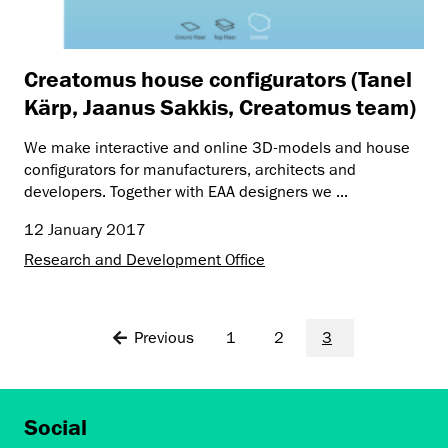
Creatomus house configurators (Tanel
Kärp, Jaanus Sakkis, Creatomus team)
We make interactive and online 3D-models and house
configurators for manufacturers, architects and
developers. Together with EAA designers we ...
12 January 2017
Research and Development Office
Previous
1
2
3
Social