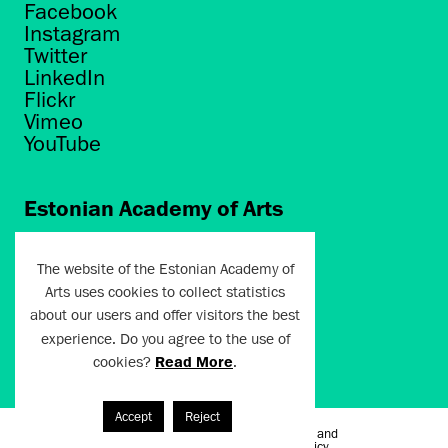
Facebook
Instagram
Twitter
LinkedIn
Flickr
Vimeo
YouTube
Estonian Academy of Arts
Põhja puiestee 7
Tallinn 10412
The website of the Estonian Academy of
Arts uses cookies to collect statistics
artun@artun.ee
about our users and offer visitors the best
+372 6267301
experience. Do you agree to the use of
cookies?
Read More
.
Join Newsletter!
Accept
Reject
Terms of Use and
Artun.ee 2024
Privacy Policy