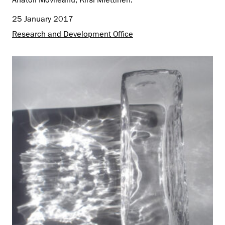
Anatoli Movileanu, Kirsi Miettinen.
25 January 2017
Research and Development Office