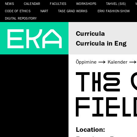
NEWS
CALENDAR
FACULTIES
WORKSHOPS
TAHVEL (SIS)
CODE OF ETHICS
NART
TASE GRAD WORKS
ERKI FASHION SHOW
DIGITAL REPOSITORY
Curricula
Curricula in Eng
Õppimine
Kalender
THE
FIEL
Location: