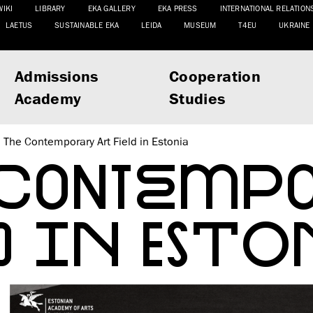
WIKI
LIBRARY
EKA GALLERY
EKA PRESS
INTERNATIONAL RELATION
LAETUS
SUSTAINABLE EKA
LEIDA
MUSEUM
T4EU
UKRAINE
Admissions
Cooperation
Academy
Studies
The Contemporary Art Field in Estonia
 CONTEMPO
D IN ESTO