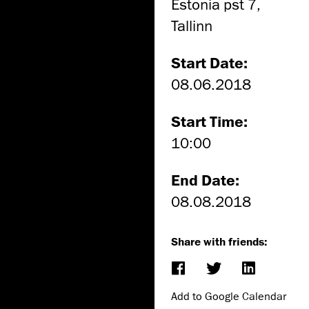
Estonia pst 7,
Tallinn
Start Date:
08.06.2018
Start Time:
10:00
End Date:
08.08.2018
Share with friends:
Add to Google Calendar