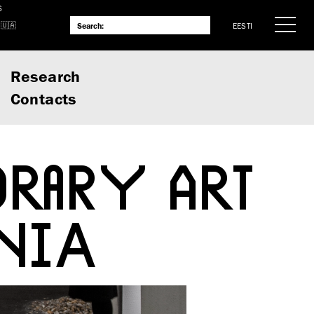
S
EESTI
Research
Contacts
RARY ART
NIA