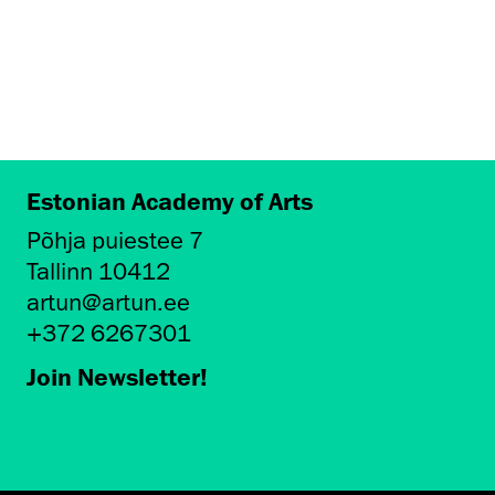
Estonian Academy of Arts
Põhja puiestee 7
Tallinn 10412
artun@artun.ee
+372 6267301
Join Newsletter!