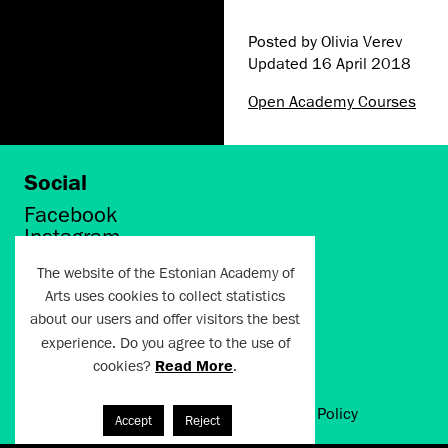
Posted by Olivia Verev
Updated
16 April 2018
Open Academy Courses
Social
Facebook
Instagram
Twitter
The website of the Estonian Academy of
LinkedIn
Arts uses cookies to collect statistics
Flickr
about our users and offer visitors the best
Vimeo
YouTube
experience. Do you agree to the use of
cookies?
Read More
.
Artun.ee 2024
Terms of Use and Privacy Policy
Accept
Reject