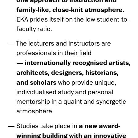
family-like, close-knit atmosphere
.
EKA prides itself on the low student-to-
faculty ratio.
The lecturers and instructors are
professionals in their field
—
internationally recognised artists,
architects, designers, historians,
and scholars
who provide unique,
individualised study and personal
mentorship in a quaint and synergetic
atmosphere.
Studies take place in
a new award-
winning building with an innovative