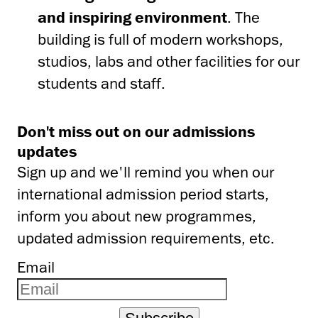
and inspiring environment
. The
building is full of modern workshops,
studios, labs and other facilities for our
students and staff.
Don't miss out on our admissions
updates
Sign up and we'll remind you when our
international admission period starts,
inform you about new programmes,
updated admission requirements, etc.
Email