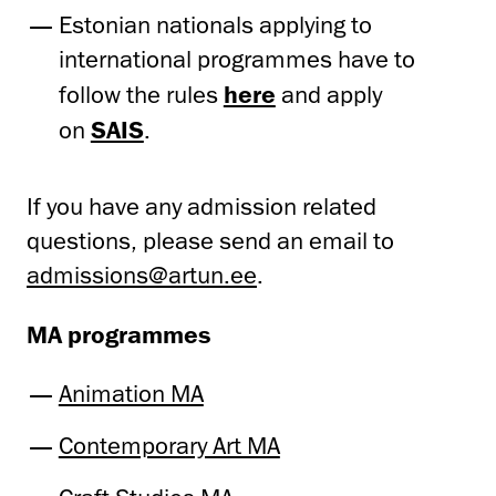
Estonian nationals applying to
international programmes have to
follow the rules
here
and apply
on
SAIS
.
If you have any admission related
questions, please send an email to
admissions@artun.ee
.
MA programmes
Animation MA
Contemporary Art MA