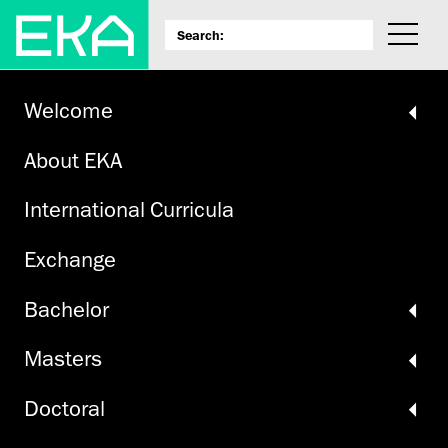
Welcome
About EKA
International Curricula
Exchange
Bachelor
Masters
Doctoral