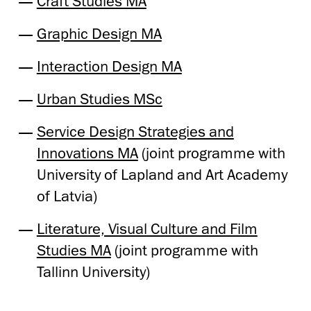
Craft Studies MA
Graphic Design MA
Interaction Design MA
Urban Studies MSc
Service Design Strategies and
Innovations MA
(joint programme with
University of Lapland and Art Academy
of Latvia)
Literature, Visual Culture and Film
Studies MA
(joint programme with
Tallinn University)