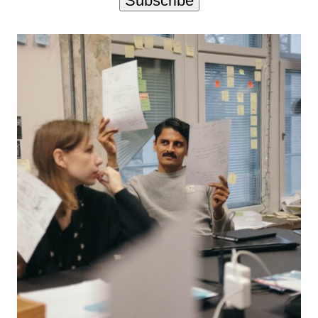
Subscribe