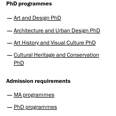
PhD programmes
Art and Design PhD
Architecture and Urban Design PhD
Art History and Visual Culture PhD
Cultural Heritage and Conservation
PhD
Admission requirements
MA programmes
PhD programmes