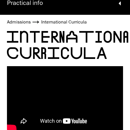
Practical info
Admissions
International Curricula
INTERNATION
CURRICULA