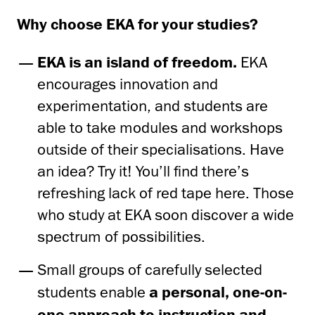
Why choose EKA for your studies?
EKA is an island of freedom.
EKA
encourages innovation and
experimentation, and students are
able to take modules and workshops
outside of their specialisations. Have
an idea? Try it! You’ll find there’s
refreshing lack of red tape here. Those
who study at EKA soon discover a wide
spectrum of possibilities.
Small groups of carefully selected
students enable
a personal, one-on-
one approach to instruction and