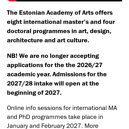
The Estonian Academy of Arts offers
eight international master’s and four
doctoral programmes in art, design,
architecture and art culture.
NB! We are no longer accepting
applications for the the 2026/27
academic year. Admissions for the
2027/28 intake will open at the
beginning of 2027.
Online info sessions for international MA
and PhD programmes take place in
January and February 2027. More