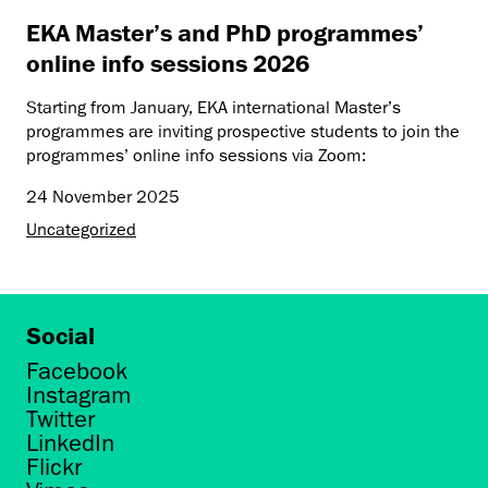
EKA Master’s and PhD programmes’
online info sessions 2026
Starting from January, EKA international Master’s
programmes are inviting prospective students to join the
programmes’ online info sessions via Zoom:
24 November 2025
Uncategorized
Social
Facebook
Instagram
Twitter
LinkedIn
Flickr