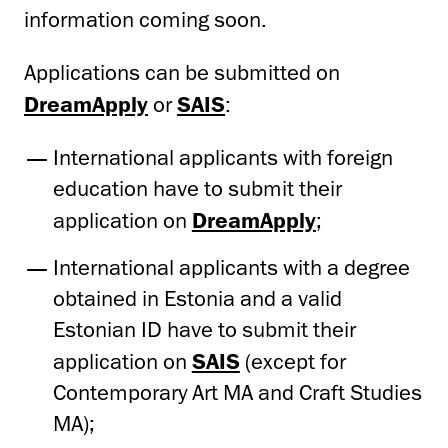
information coming soon.
Applications can be submitted on
DreamApply
or
SAIS
:
International applicants with foreign
education have to submit their
application on
DreamApply
;
International applicants with a degree
obtained in Estonia and a valid
Estonian ID have to submit their
application on
SAIS
(except for
Contemporary Art MA and Craft Studies
MA);