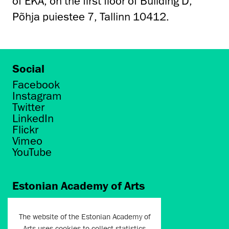
of EKA, on the first floor of Building D,
Põhja puiestee 7, Tallinn 10412.
Social
Facebook
Instagram
Twitter
LinkedIn
Flickr
Vimeo
YouTube
Estonian Academy of Arts
Põhja puiestee 7
Tallinn 10412
The website of the Estonian Academy of
Arts uses cookies to collect statistics