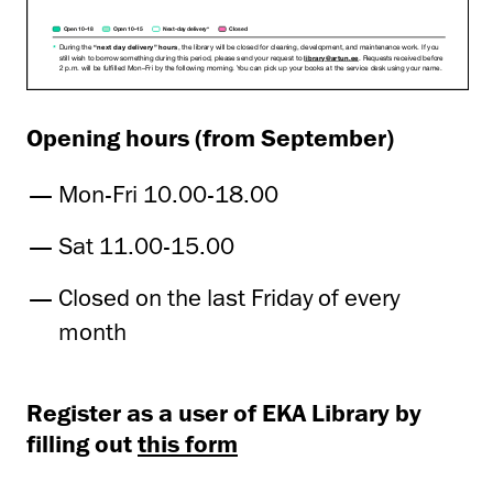
Opening hours (from September)
Mon-Fri 10.00-18.00
Sat 11.00-15.00
Closed on the last Friday of every
month
Register as a user of EKA Library by
filling out
this form