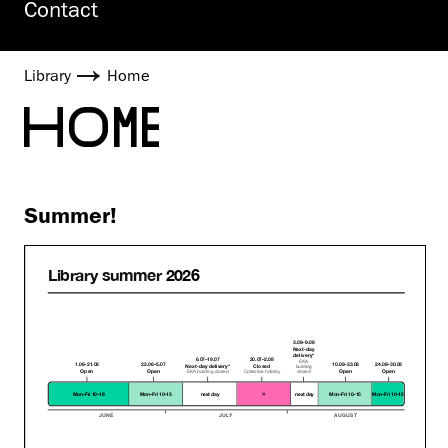
Contact
Library
Home
HOME
Summer!