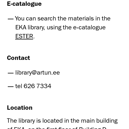
E-catalogue
You can search the materials in the
EKA library, using the e-catalogue
ESTER
.
Contact
library@artun.ee
tel 626 7334
Location
The library is located in the main building