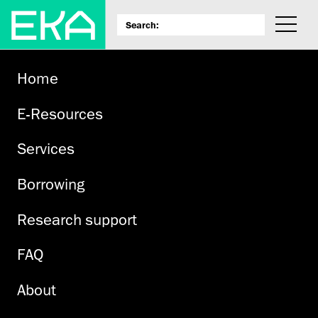
Home
E-Resources
Services
Borrowing
Research support
FAQ
About