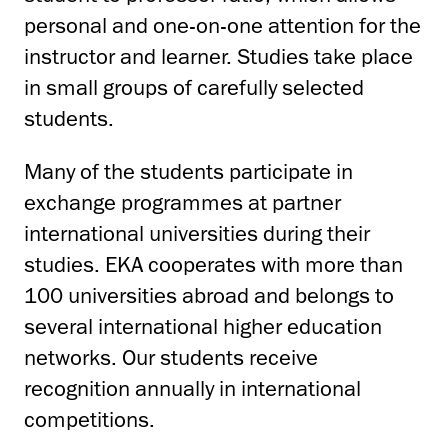
personal and one-on-one attention for the
instructor and learner. Studies take place
in small groups of carefully selected
students.
Many of the students participate in
exchange programmes at partner
international universities during their
studies. EKA cooperates with more than
100 universities abroad and belongs to
several international higher education
networks. Our students receive
recognition annually in international
competitions.