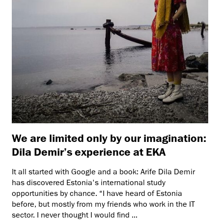
We are limited only by our imagination:
Dila Demir’s experience at EKA
It all started with Google and a book: Arife Dila Demir
has discovered Estonia's international study
opportunities by chance. “I have heard of Estonia
before, but mostly from my friends who work in the IT
sector. I never thought I would find ...