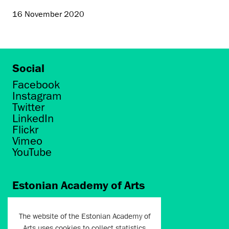
16 November 2020
Social
Facebook
Instagram
Twitter
LinkedIn
Flickr
Vimeo
YouTube
Estonian Academy of Arts
Põhja puiestee 7
Tallinn 10412
The website of the Estonian Academy of
Arts uses cookies to collect statistics