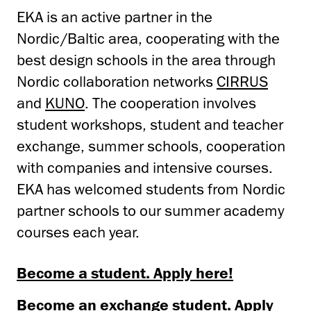
EKA is an active partner in the
Nordic/Baltic area, cooperating with the
best design schools in the area through
Nordic collaboration networks
CIRRUS
and
KUNO
. The cooperation involves
student workshops, student and teacher
exchange, summer schools, cooperation
with companies and intensive courses.
EKA has welcomed students from Nordic
partner schools to our summer academy
courses each year.
Become a student. Apply here!
Become an exchange student. Apply