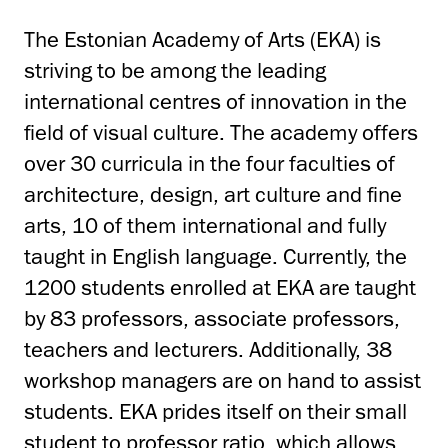
The Estonian Academy of Arts (EKA) is
striving to be among the leading
international centres of innovation in the
field of visual culture. The academy offers
over 30 curricula in the four faculties of
architecture, design, art culture and fine
arts, 10 of them international and fully
taught in English language. Currently, the
1200 students enrolled at EKA are taught
by 83 professors, associate professors,
teachers and lecturers. Additionally, 38
workshop managers are on hand to assist
students. EKA prides itself on their small
student to professor ratio, which allows