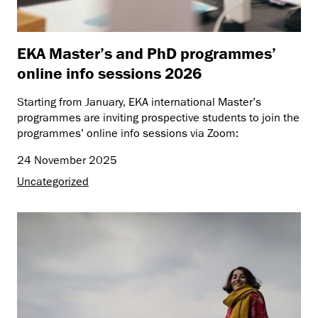
EKA Master’s and PhD programmes’
online info sessions 2026
Starting from January, EKA international Master’s
programmes are inviting prospective students to join the
programmes’ online info sessions via Zoom:
24 November 2025
Uncategorized