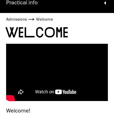
Practical info
Admissions
Welcome
WELCOME
Welcome!