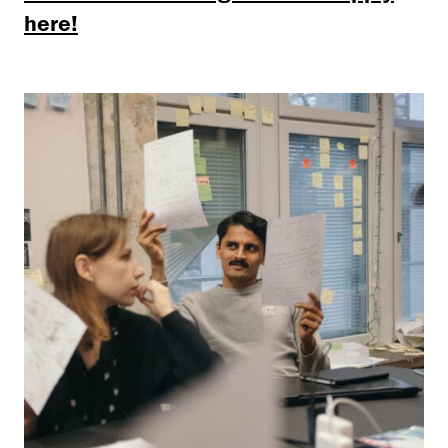
here!