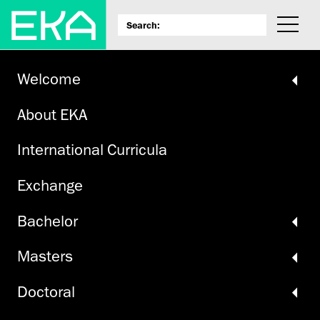
Welcome
About EKA
International Curricula
Exchange
Bachelor
Masters
Doctoral