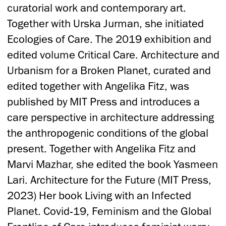
curatorial work and contemporary art.
Together with Urska Jurman, she initiated
Ecologies of Care. The 2019 exhibition and
edited volume Critical Care. Architecture and
Urbanism for a Broken Planet, curated and
edited together with Angelika Fitz, was
published by MIT Press and introduces a
care perspective in architecture addressing
the anthropogenic conditions of the global
present. Together with Angelika Fitz and
Marvi Mazhar, she edited the book Yasmeen
Lari. Architecture for the Future (MIT Press,
2023) Her book Living with an Infected
Planet. Covid-19, Feminism and the Global