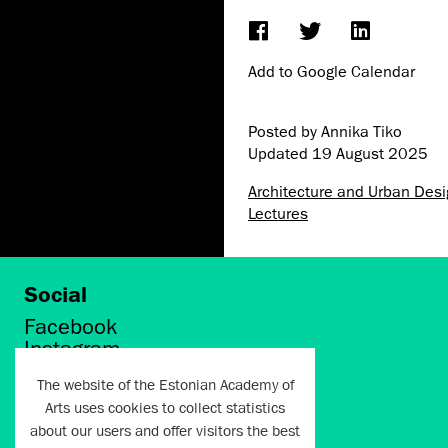
Add to Google Calendar
Posted by Annika Tiko
Updated
19 August 2025
Architecture and Urban Des
Lectures
Social
Facebook
Instagram
Twitter
The website of the Estonian Academy of
LinkedIn
Arts uses cookies to collect statistics
Flickr
about our users and offer visitors the best
Vimeo