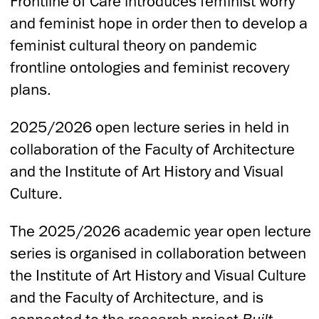
Frontline of Care introduces feminist worry
and feminist hope in order then to develop a
feminist cultural theory on pandemic
frontline ontologies and feminist recovery
plans.
2025/2026 open lecture series in held in
collaboration of the Faculty of Architecture
and the Institute of Art History and Visual
Culture.
The 2025/2026 academic year open lecture
series is organised in collaboration between
the Institute of Art History and Visual Culture
and the Faculty of Architecture, and is