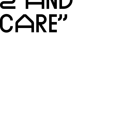
CARE”