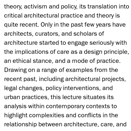
theory, activism and policy, its translation into
critical architectural practice and theory is
quite recent. Only in the past few years have
architects, curators, and scholars of
architecture started to engage seriously with
the implications of care as a design principle,
an ethical stance, and a mode of practice.
Drawing on a range of examples from the
recent past, including architectural projects,
legal changes, policy interventions, and
urban practices, this lecture situates its
analysis within contemporary contexts to
highlight complexities and conflicts in the
relationship between architecture, care, and