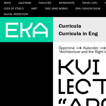
NEWS
CALENDAR
FACULTIES
WORKSHOPS
TAHVEL (SIS)
CODE OF ETHICS
NART
TASE GRAD WORKS
ERKI FASHION SHOW
DIGITAL REPOSITORY
Curricula
Curricula in Eng
Õppimine
Kalender
“Architecture and the Right 
KVI
LEC
“AR