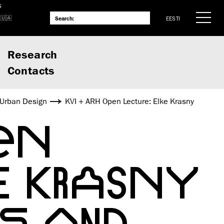
S
EESTI
Research
Contacts
 Urban Design
KVI + ARH Open Lecture: Elke Krasny
EN
E KRASNY
E AND