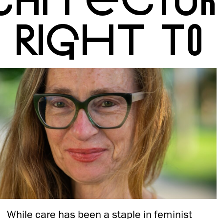
RIGHT TO 
While care has been a staple in feminist