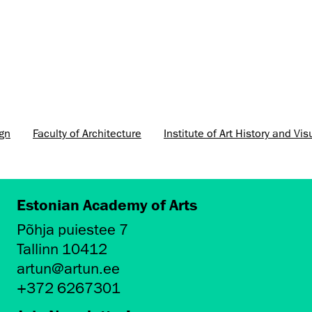
ign
Faculty of Architecture
Institute of Art History and Vis
Estonian Academy of Arts
Põhja puiestee 7
Tallinn 10412
artun@artun.ee
+372 6267301