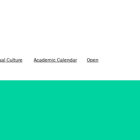
ual Culture
Academic Calendar
Open