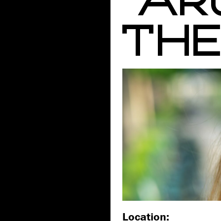
THE 
Location: