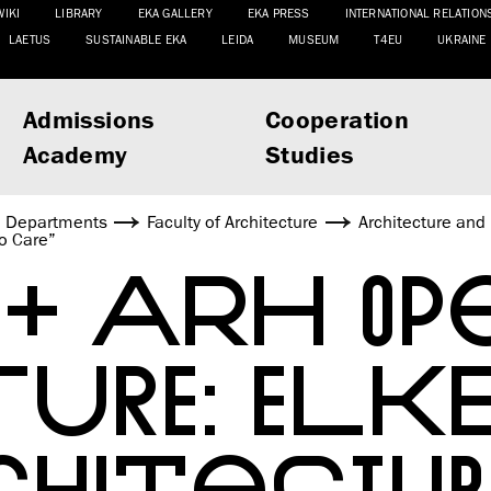
WIKI
LIBRARY
EKA GALLERY
EKA PRESS
INTERNATIONAL RELATION
LAETUS
SUSTAINABLE EKA
LEIDA
MUSEUM
T4EU
UKRAINE
Admissions
Cooperation
Academy
Studies
Departments
Faculty of Architecture
Architecture and
to Care”
 + ARH OP
TURE: ELK
CHITECTUR