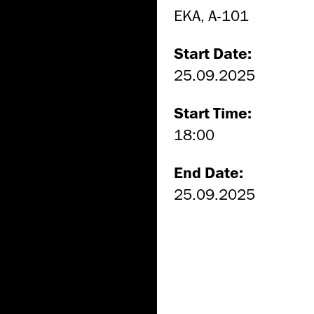
EKA, A-101
Start Date:
25.09.2025
Start Time:
18:00
End Date:
25.09.2025