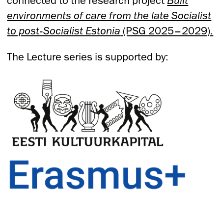
connected to the research project
Built
environments of care from the late Socialist
to post-Socialist Estonia
(PSG 2025–2029).
The Lecture series is supported by: