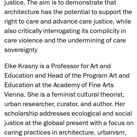
justice. The aim is to demonstrate that
architecture has the potential to support the
right to care and advance care justice, while
also critically interrogating its complicity in
care violence and the undermining of care
sovereignty
Elke Krasny is a Professor for Art and
Education and Head of the Program Art and
Education at the Academy of Fine Arts
Vienna. She is a feminist cultural theorist,
urban researcher, curator, and author. Her
scholarship addresses ecological and social
justice at the globaal present with a focus on
caring practices in architecture, urbanism,