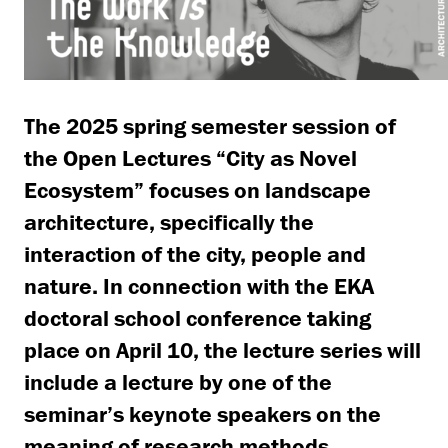
The 2025 spring semester session of
the Open Lectures “City as Novel
Ecosystem” focuses on landscape
architecture, specifically the
interaction of the city, people and
nature.
In connection with the EKA
doctoral school conference taking
place on April 10, the lecture series will
include a lecture by one of the
seminar’s keynote speakers on the
meaning of research methods.