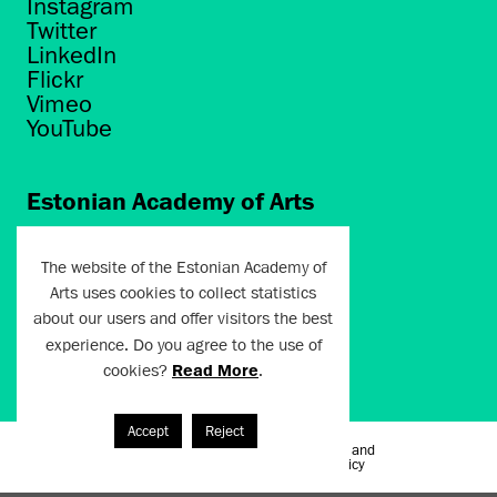
Instagram
Twitter
LinkedIn
Flickr
Vimeo
YouTube
Estonian Academy of Arts
Põhja puiestee 7
Tallinn 10412
The website of the Estonian Academy of
Arts uses cookies to collect statistics
artun@artun.ee
about our users and offer visitors the best
+372 6267301
experience. Do you agree to the use of
cookies?
Read More
.
Join Newsletter!
Accept
Reject
Terms of Use and
Artun.ee 2024
Privacy Policy