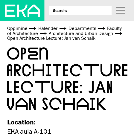
Õppimine
Kalender
Departments
Faculty
of Architecture
Architecture and Urban Design
Open Architecture Lecture: Jan van Schaik
OPEN
ARCHITECTURE
LECTURE: JAN
VAN SCHAIK
Location:
EKA aula A-101