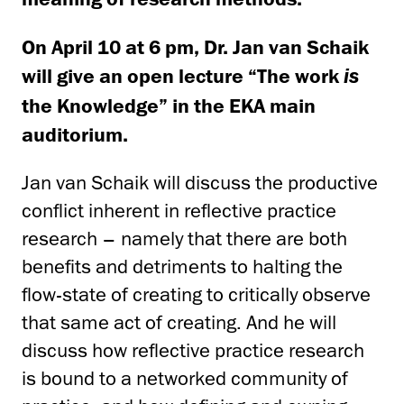
On April 10 at 6 pm, Dr. Jan van Schaik
will give an open lecture “The work
is
the Knowledge” in the EKA main
auditorium.
Jan van Schaik will discuss the productive
conflict inherent in reflective practice
research – namely that there are both
benefits and detriments to halting the
flow-state of creating to critically observe
that same act of creating. And he will
discuss how reflective practice research
is bound to a networked community of