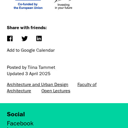
Share with friends:
Add to Google Calendar
Posted by Tiina Tammet
Updated
3 April 2025
Architecture and Urban Design
Faculty of
Architecture
Open Lectures
Social
Facebook