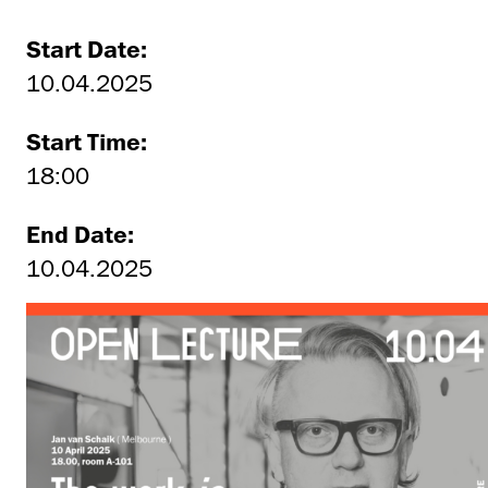
Start Date:
10.04.2025
Start Time:
18:00
End Date:
10.04.2025