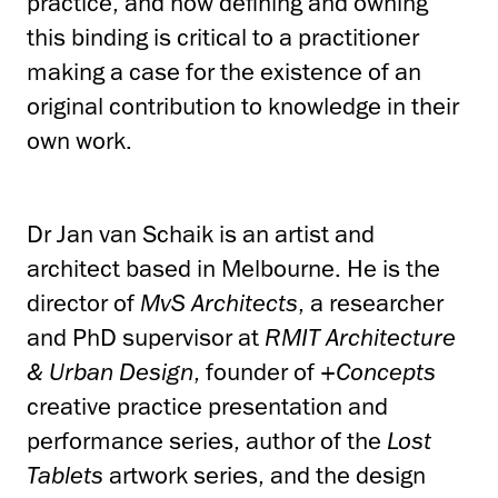
practice, and how defining and owning
this binding is critical to a practitioner
making a case for the existence of an
original contribution to knowledge in their
own work.
Dr Jan van Schaik is an artist and
architect based in Melbourne. He is the
director of
MvS Architects
, a researcher
and PhD supervisor at
RMIT Architecture
& Urban Design
, founder of
+Concepts
creative practice presentation and
performance series, author of the
Lost
Tablets
artwork series, and the design