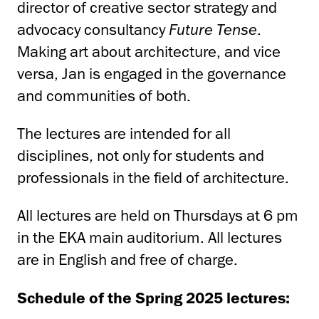
director of creative sector strategy and
advocacy consultancy
Future Tense
.
Making art about architecture, and vice
versa, Jan is engaged in the governance
and communities of both.
The lectures are intended for all
disciplines, not only for students and
professionals in the field of architecture.
All lectures are held on Thursdays at 6 pm
in the EKA main auditorium. All lectures
are in English and free of charge.
Schedule of the Spring 2025 lectures: