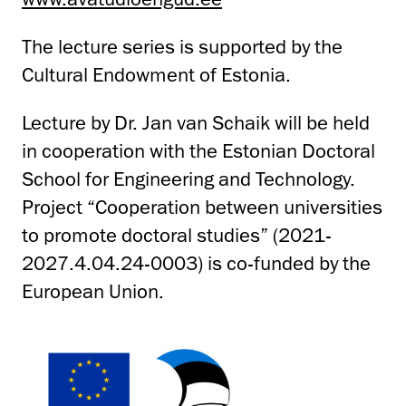
The lecture series is supported by the
Cultural Endowment of Estonia.
Lecture by Dr. Jan van Schaik will be held
in cooperation with the Estonian Doctoral
School for Engineering and Technology.
Project “Cooperation between universities
to promote doctoral studies” (2021-
2027.4.04.24-0003) is co-funded by the
European Union.