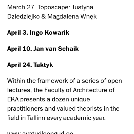
March 27. Toposcape: Justyna
Dziedziejko & Magdalena Wnęk
April 3. Ingo Kowarik
April 10. Jan van Schaik
April 24. Taktyk
Within the framework of a series of open
lectures, the Faculty of Architecture of
EKA presents a dozen unique
practitioners and valued theorists in the
field in Tallinn every academic year.
www.avatudloengud.ee