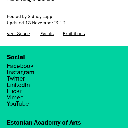
Posted by Sidney Lepp
Updated
13 November 2019
Vent Space
Events
Exhibitions
Social
Facebook
Instagram
Twitter
LinkedIn
Flickr
Vimeo
YouTube
Estonian Academy of Arts