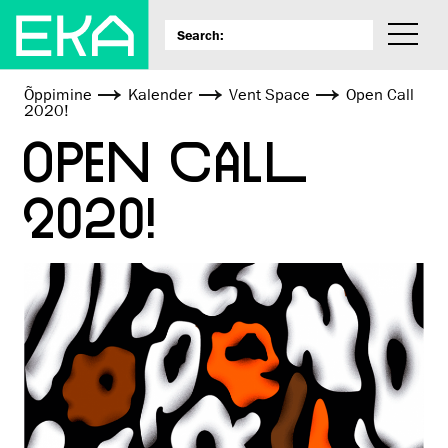
Õppimine
Kalender
Vent Space
Open Call
2020!
OPEN CALL
2020!