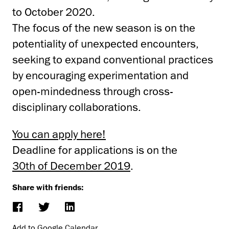
to October 2020.
The focus of the new season is on the
potentiality of unexpected encounters,
seeking to expand conventional practices
by encouraging experimentation and
open-mindedness through cross-
disciplinary collaborations.
You can apply here!
Deadline for applications is on the
30th of December 2019
.
Share with friends:
Add to Google Calendar