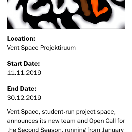
Location:
Vent Space Projektiruum
Start Date:
11.11.2019
End Date:
30.12.2019
Vent Space, student-run project space,
announces its new team and Open Call for
the Second Season, running from January