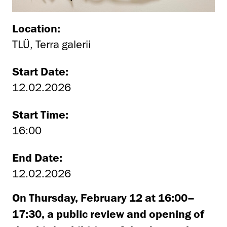
Location:
TLÜ, Terra galerii
Start Date:
12.02.2026
Start Time:
16:00
End Date:
12.02.2026
On Thursday, February 12 at 16:
00
–
17:30, a public review and opening of