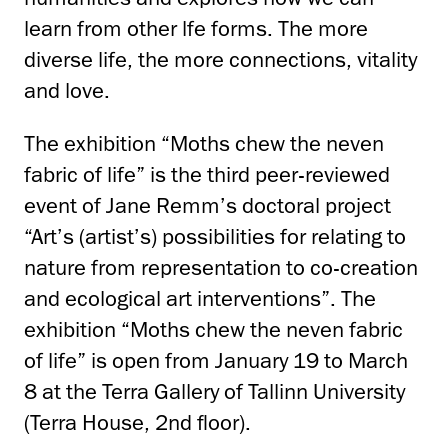
learn from other lfe forms. The more
diverse life, the more connections, vitality
and love.
The exhibition “Moths chew the neven
fabric of life” is the third peer-reviewed
event of Jane Remm’s doctoral project
“Art’s (artist’s) possibilities for relating to
nature from representation to co-creation
and ecological art interventions”. The
exhibition “Moths chew the neven fabric
of life” is open from January 19 to March
8 at the Terra Gallery of Tallinn University
(Terra House, 2nd floor).