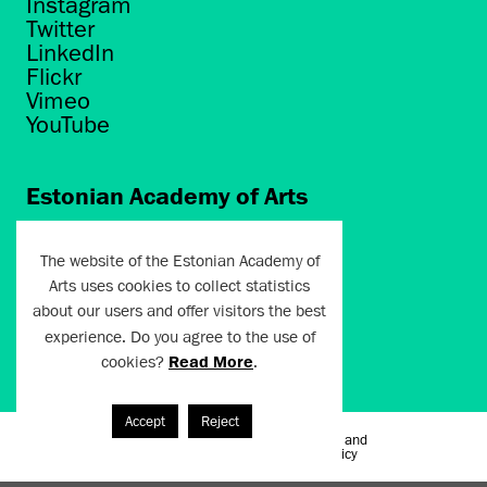
Instagram
Twitter
LinkedIn
Flickr
Vimeo
YouTube
Estonian Academy of Arts
Põhja puiestee 7
Tallinn 10412
The website of the Estonian Academy of
Arts uses cookies to collect statistics
artun@artun.ee
about our users and offer visitors the best
+372 6267301
experience. Do you agree to the use of
cookies?
Read More
.
Join Newsletter!
Accept
Reject
Terms of Use and
Artun.ee 2024
Privacy Policy