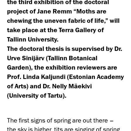
the third exhibition of the doctoral
project of Jane Remm “Moths are
chewing the uneven fabric of life,” will
take place at the Terra Gallery of
Tallinn University.
The doctoral thesis is supervised by Dr.
Urve Sinijärv (Tallinn Botanical
Garden), the exhibition reviewers are
Prof. Linda Kaljundi (Estonian Academy
of Arts) and Dr. Nelly Mäekivi
(University of Tartu).
The first signs of spring are out there –
the sky is higher, tits are singing of spring,