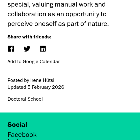
special, valuing manual work and
collaboration as an opportunity to
perceive oneself as part of nature.
Share with friends:
Add to Google Calendar
Posted by Irene Hütsi
Updated
5 February 2026
Doctoral School
Social
Facebook