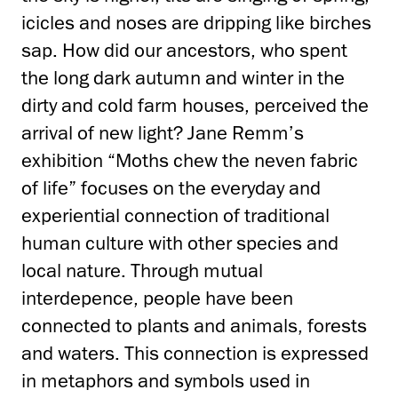
icicles and noses are dripping like birches
sap. How did our ancestors, who spent
the long dark autumn and winter in the
dirty and cold farm houses, perceived the
arrival of new light? Jane Remm’s
exhibition “Moths chew the neven fabric
of life” focuses on the everyday and
experiential connection of traditional
human culture with other species and
local nature. Through mutual
interdepence, people have been
connected to plants and animals, forests
and waters. This connection is expressed
in metaphors and symbols used in