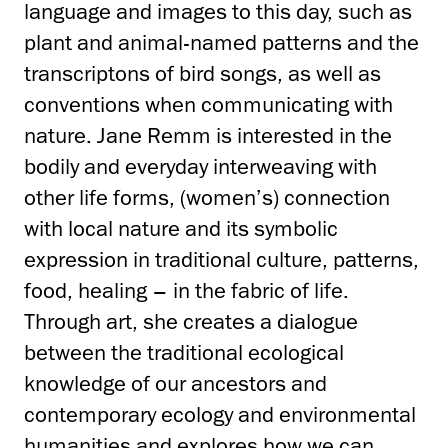
language and images to this day, such as
plant and animal-named patterns and the
transcriptons of bird songs, as well as
conventions when communicating with
nature. Jane Remm is interested in the
bodily and everyday interweaving with
other life forms, (women’s) connection
with local nature and its symbolic
expression in traditional culture, patterns,
food, healing – in the fabric of life.
Through art, she creates a dialogue
between the traditional ecological
knowledge of our ancestors and
contemporary ecology and environmental
humanities and explores how we can