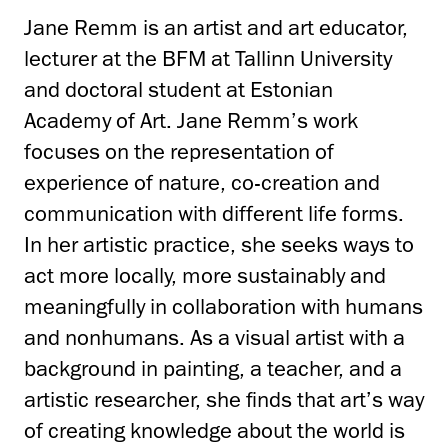
Jane Remm is an artist and art educator,
lecturer at the BFM at Tallinn University
and doctoral student at Estonian
Academy of Art. Jane Remm’s work
focuses on the representation of
experience of nature, co-creation and
communication with different life forms.
In her artistic practice, she seeks ways to
act more locally, more sustainably and
meaningfully in collaboration with humans
and nonhumans. As a visual artist with a
background in painting, a teacher, and a
artistic researcher, she finds that art’s way
of creating knowledge about the world is