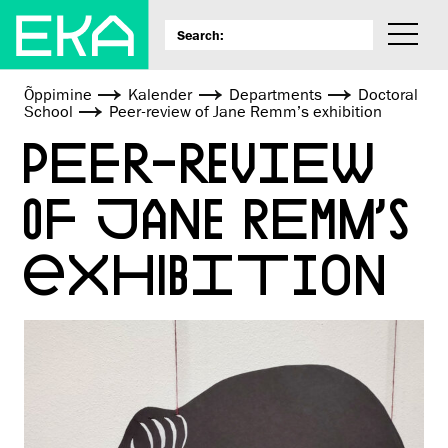
Õppimine
Kalender
Departments
Doctoral
School
Peer-review of Jane Remm’s exhibition
PEER-REVIEW
OF JANE REMM’S
EXHIBITION