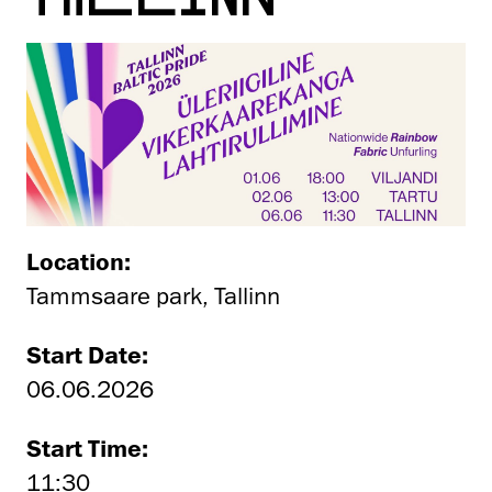
Location:
Tammsaare park, Tallinn
Start Date:
06.06.2026
Start Time:
11:30