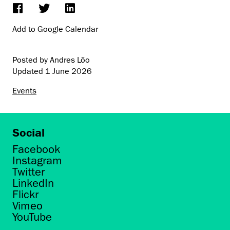
Add to Google Calendar
Posted by Andres Lõo
Updated
1 June 2026
Events
Social
Facebook
Instagram
Twitter
LinkedIn
Flickr
Vimeo
YouTube