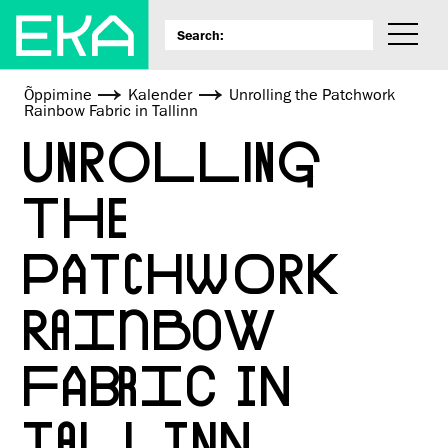
Õppimine
Kalender
Unrolling the Patchwork
Rainbow Fabric in Tallinn
UNROLLING
THE
PATCHWORK
RAINBOW
FABRIC IN
TALLINN