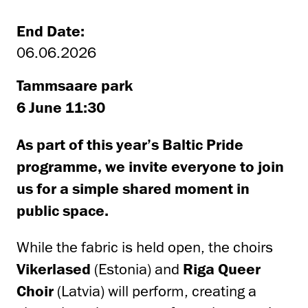
End Date:
06.06.2026
Tammsaare park
6 June 11:30
As part of this year’s Baltic Pride
programme, we invite everyone to join
us for a simple shared moment in
public space.
While the fabric is held open, the choirs
Vikerlased
(Estonia) and
Riga Queer
Choir
(Latvia) will perform, creating a