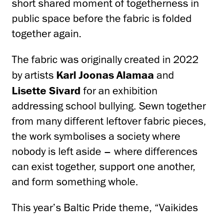
short shared moment of togetherness in
public space before the fabric is folded
together again.
The fabric was originally created in 2022
by artists
Karl Joonas Alamaa
and
Lisette Sivard
for an exhibition
addressing school bullying. Sewn together
from many different leftover fabric pieces,
the work symbolises a society where
nobody is left aside – where differences
can exist together, support one another,
and form something whole.
This year’s Baltic Pride theme, “Vaikides