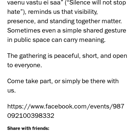
vaenu vastu ei saa” (“Silence will not stop
hate”), reminds us that visibility,
presence, and standing together matter.
Sometimes even a simple shared gesture
in public space can carry meaning.
The gathering is peaceful, short, and open
to everyone.
Come take part, or simply be there with
us.
https://www.facebook.com/events/987
092100398332
Share with friends: