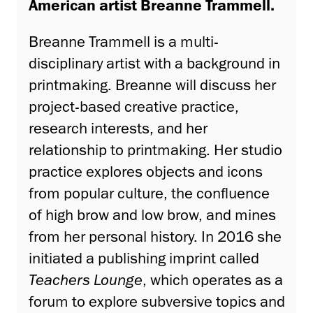
American artist Breanne Trammell.
Breanne Trammell is a multi-
disciplinary artist with a background in
printmaking. Breanne will discuss her
project-based creative practice,
research interests, and her
relationship to printmaking. Her studio
practice explores objects and icons
from popular culture, the confluence
of high brow and low brow, and mines
from her personal history. In 2016 she
initiated a publishing imprint called
Teachers Lounge
, which operates as a
forum to explore subversive topics and