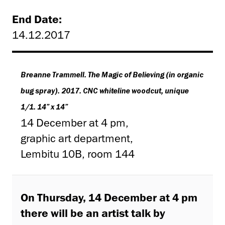
End Date:
14.12.2017
Breanne Trammell. The Magic of Believing (in organic
bug spray). 2017. CNC whiteline woodcut, unique
1/1. 14” x 14”
14 December at 4 pm,
graphic art department,
Lembitu 10B, room 144
On Thursday, 14 December at 4 pm
there will be an artist talk by