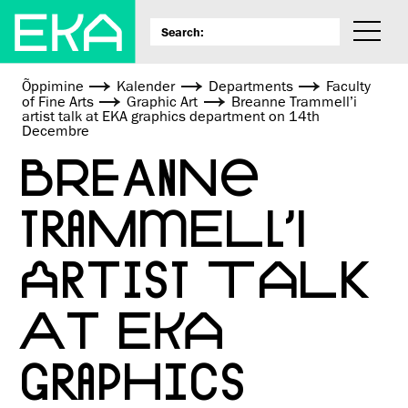
Õppimine
Kalender
Departments
Faculty
of Fine Arts
Graphic Art
Breanne Trammell’i
artist talk at EKA graphics department on 14th
Decembre
BREANNE
TRAMMELL’I
ARTIST TALK
AT EKA
GRAPHICS