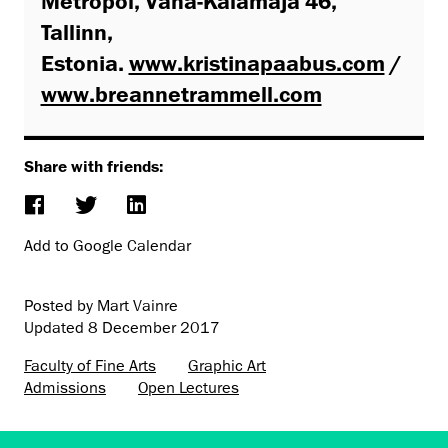
Metropol, Vana-Kalamaja 46,
Tallinn,
Estonia.
www.kristinapaabus.com
/
www.breannetrammell.com
Share with friends:
Add to Google Calendar
Posted by Mart Vainre
Updated
8 December 2017
Faculty of Fine Arts
Graphic Art
Admissions
Open Lectures