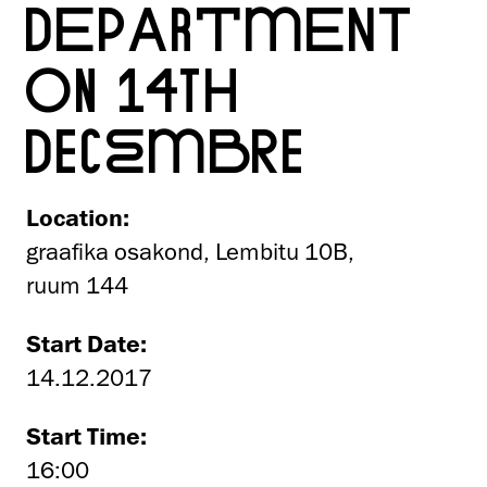
DEPARTMENT
ON 14TH
DECEMBRE
Location:
graafika osakond, Lembitu 10B,
ruum 144
Start Date:
14.12.2017
Start Time:
16:00