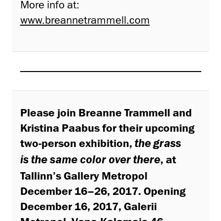
More info at:
www.breannetrammell.com
Please join Breanne Trammell and
Kristina Paabus for their upcoming
two-person exhibition,
the grass
, at
is the same color over there
Tallinn’s Gallery Metropol
December 16–26, 2017. Opening
December 16, 2017, Galerii