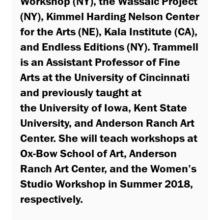
Workshop (NY), the Wassaic Project
(NY), Kimmel Harding Nelson Center
for the Arts (NE), Kala Institute (CA),
and Endless Editions (NY). Trammell
is an Assistant Professor of Fine
Arts at the University of Cincinnati
and previously taught at
the University of Iowa, Kent State
University, and Anderson Ranch Art
Center. She will teach workshops at
Ox-Bow School of Art, Anderson
Ranch Art Center, and the Women’s
Studio Workshop in Summer 2018,
respectively.