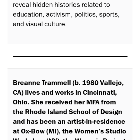
reveal hidden histories related to
education, activism, politics, sports,
and visual culture.
Breanne Trammell
(b. 1980 Vallejo,
CA) lives and works in Cincinnati,
Ohio. She received her MFA from
the Rhode Island School of Design
and has been an artist-in-residence
at Ox-Bow (MI), the Women’s Studio