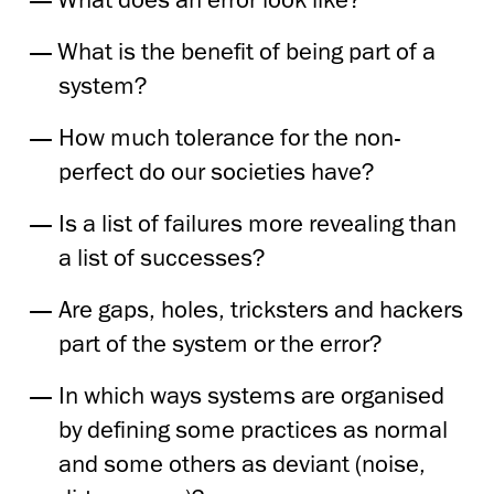
What is the benefit of being part of a
system?
How much tolerance for the non-
perfect do our societies have?
Is a list of failures more revealing than
a list of successes?
Are gaps, holes, tricksters and hackers
part of the system or the error?
In which ways systems are organised
by defining some practices as normal
and some others as deviant (noise,