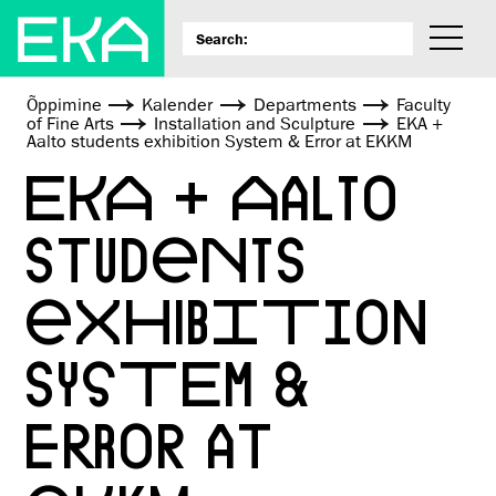
Õppimine
Kalender
Departments
Faculty
of Fine Arts
Installation and Sculpture
EKA +
Aalto students exhibition System & Error at EKKM
EKA + AALTO
STUDENTS
EXHIBITION
SYSTEM &
ERROR AT