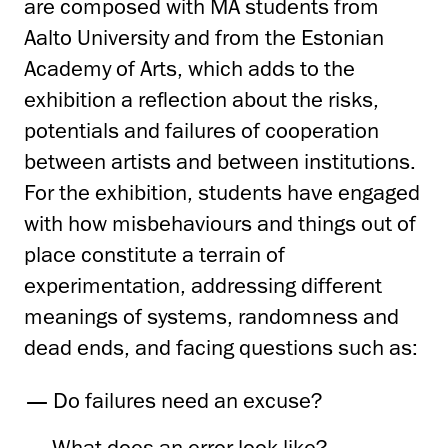
are composed with MA students from
Aalto University and from the Estonian
Academy of Arts, which adds to the
exhibition a reflection about the risks,
potentials and failures of cooperation
between artists and between institutions.
For the exhibition, students have engaged
with how misbehaviours and things out of
place constitute a terrain of
experimentation, addressing different
meanings of systems, randomness and
dead ends, and facing questions such as:
Do failures need an excuse?
What does an error look like?