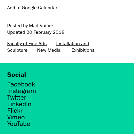
Add to Google Calendar
Posted by Mart Vainre
Updated
20 February 2018
Faculty of Fine Arts
Installation and
Sculpture
New Media
Exhibitions
Social
Facebook
Instagram
Twitter
LinkedIn
Flickr
Vimeo
YouTube