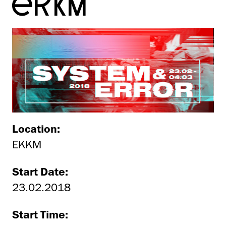
EKKM
Location:
EKKM
Start Date:
23.02.2018
Start Time: