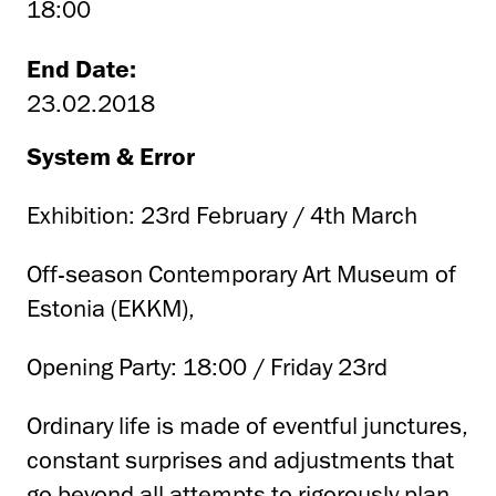
18:00
End Date:
23.02.2018
System & Error
Exhibition: 23rd February / 4th March
Off-season Contemporary Art Museum of
Estonia (EKKM),
Opening Party: 18:00 / Friday 23rd
Ordinary life is made of eventful junctures,
constant surprises and adjustments that
go beyond all attempts to rigorously plan