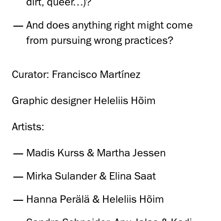
dirt, queer…)?
And does anything right might come
from pursuing wrong practices?
Curator: Francisco Martínez
Graphic designer Heleliis Hõim
Artists:
Madis Kurss & Martha Jessen
Mirka Sulander & Elina Saat
Hanna Perälä & Heleliis Hõim