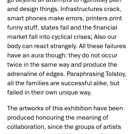
and design things. Infrastructures crack,
smart phones make errors, printers print
funny stuff, states fail and the financial
market fall into cyclical crises; Also our
body can react strangely. All these failures
have an aura though: they do not occur
twice in the same way and produce the
adrenaline of edges. Paraphrasing Tolstoy,
all the families are successful alike, but
failed in their own unique way.
The artworks of this exhibition have been
produced honouring the meaning of
collaboration, since the groups of artists