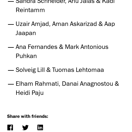
Sandra Schneider, Anu Jalas & Kadi
Reintamm
Uzair Amjad, Aman Askarizad & Aap
Jaapan
Ana Fernandes & Mark Antonious
Puhkan
Solveig Lill & Tuomas Lehtomaa
Elham Rahmati, Danai Anagnostou &
Heidi Paju
Share with friends: