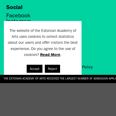
Social
Facebook
Instagram
Twitter
The website of the Estonian Academy of
LinkedIn
Arts uses cookies to collect statistics
Flickr
about our users and offer visitors the best
Vimeo
YouTube
experience. Do you agree to the use of
cookies?
Read More
.
Artun.ee 2024
Terms of Use and Privacy Policy
Accept
Reject
THE ESTONIAN ACADEMY OF ARTS RECEIVED THE LARGEST NUMBER OF ADMISSION APPL
EKA STUDENT GARDEN RE-ESTABLISHED IN THE KOTZEBUE 10 COURTYARD
SONYA ISUPOVA “WATER USUALLY IN THE SHAPE OF A RIVER” AT EKA GALLERY 4.07.–1
“CHARGE, JAW, BABBLE, FAUCET” AT EKA GALLERY 4.07.–16.08.2026
GALLERY: OPENING OF THE EXHIBITIONS “CHARGE, JAW, BABBLE, FAUCET” AND “WATER U