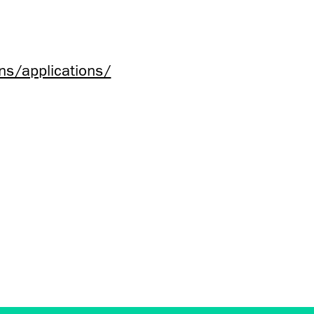
ns/applications/