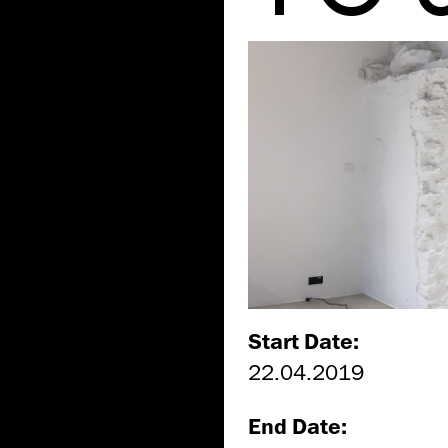
Start Date:
22.04.2019
End Date: