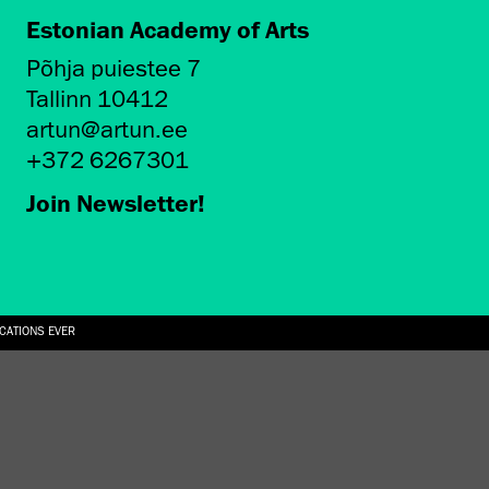
Estonian Academy of Arts
Põhja puiestee 7
Tallinn 10412
artun@artun.ee
+372 6267301
Join Newsletter!
ICATIONS EVER
6.08.2026
SUALLY IN THE SHAPE OF A RIVER” AT EKA GALLERY