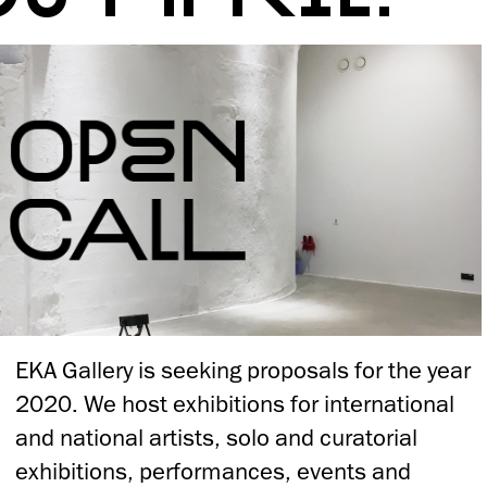
EKA Gallery is seeking proposals for the year
2020. We host exhibitions for international
and national artists, solo and curatorial
exhibitions, performances, events and