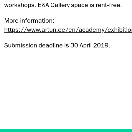
workshops. EKA Gallery space is rent-free.
More information:
https://www.artun.ee/en/academy/exhibitio
Submission deadline is 30 April 2019.