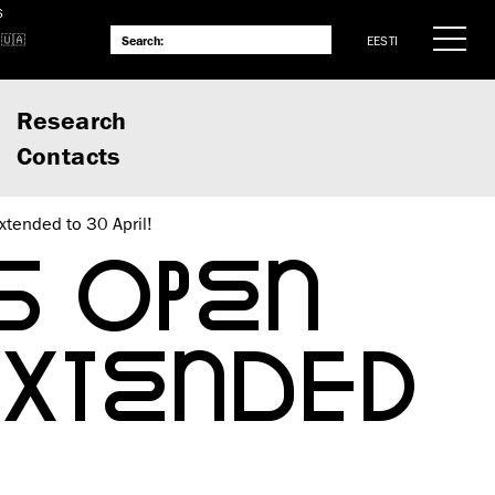
S
EESTI
Research
Contacts
xtended to 30 April!
S OPEN
EXTENDED