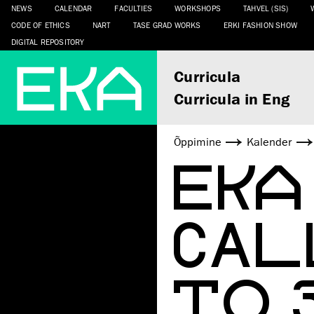
NEWS
CALENDAR
FACULTIES
WORKSHOPS
TAHVEL (SIS)
CODE OF ETHICS
NART
TASE GRAD WORKS
ERKI FASHION SHOW
DIGITAL REPOSITORY
Curricula
Curricula in Eng
Õppimine
Kalender
EKA
CAL
TO 3