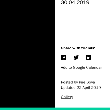
30.04.2019
Share with friends:
Add to Google Calendar
Posted by Pire Sova
Updated
22 April 2019
Gallery