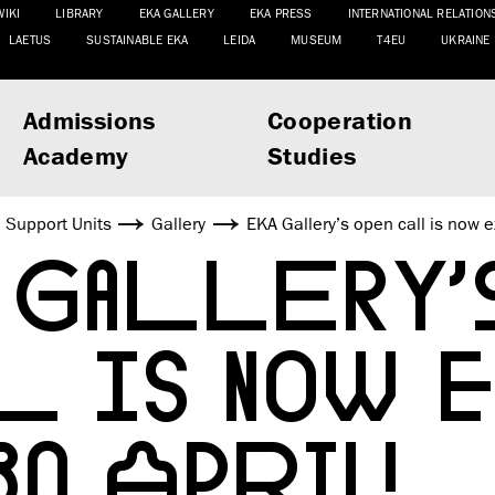
WIKI
LIBRARY
EKA GALLERY
EKA PRESS
INTERNATIONAL RELATION
LAETUS
SUSTAINABLE EKA
LEIDA
MUSEUM
T4EU
UKRAINE
Admissions
Cooperation
Academy
Studies
Support Units
Gallery
EKA Gallery’s open call is now e
 GALLERY’
L IS NOW 
0 APRIL!