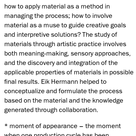
how to apply material as a method in
managing the process; how to involve
material as a muse to guide creative goals
and interpretive solutions? The study of
materials through artistic practice involves
both meaning-making, sensory approaches,
and the discovery and integration of the
applicable properties of materials in possible
final results. Eik Hermann helped to
conceptualize and formulate the process
based on the material and the knowledge
generated through collaboration.
* moment of appearance – the moment
when one production cycle has been