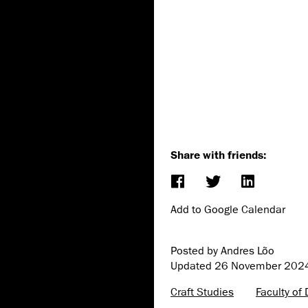
Share with friends:
Add to Google Calendar
Posted by Andres Lõo
Updated
26 November 202
Craft Studies
Faculty of