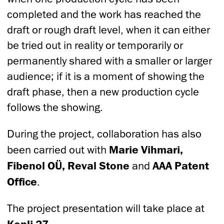
completed and the work has reached the
draft or rough draft level, when it can either
be tried out in reality or temporarily or
permanently shared with a smaller or larger
audience; if it is a moment of showing the
draft phase, then a new production cycle
follows the showing.
During the project, collaboration has also
been carried out with
Marie Vihmari,
Fibenol OÜ, Reval Stone
and
AAA Patent
Office
.
The project presentation will take place at
Kopli 27