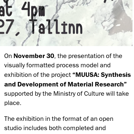
On
November 30
, the presentation of the
visually formatted process model and
exhibition of the project
“MUUSA: Synthesis
and Development of Material Research”
supported by the Ministry of Culture will take
place.
The exhibition in the format of an open
studio includes both completed and