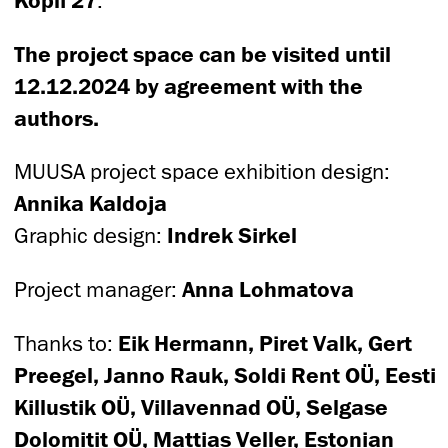
.
The project space can be visited until
12.12.2024 by agreement with the
authors.
MUUSA project space exhibition design:
Annika Kaldoja
Graphic design:
Indrek Sirkel
Project manager:
Anna Lohmatova
Thanks to:
Eik Hermann, Piret Valk, Gert
Preegel, Janno Rauk, Soldi Rent OÜ, Eesti
Killustik OÜ, Villavennad OÜ, Selgase
Dolomitit OÜ, Mattias Veller, Estonian