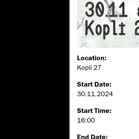
Location:
Kopli 27
Start Date:
30.11.2024
Start Time:
16:00
End Date: