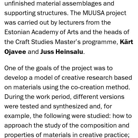
unfinished material assemblages and
supporting structures. The MUUSA project
was carried out by lecturers from the
Estonian Academy of Arts and the heads of
the Craft Studies Master’s programme,
Kärt
Ojavee
and
Juss Heinsalu
.
One of the goals of the project was to
develop a model of creative research based
on materials using the co-creation method.
During the work period, different versions
were tested and synthesized and, for
example, the following were studied: how to
approach the study of the composition and
properties of materials in creative practice;