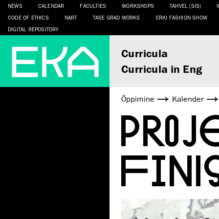
NEWS
CALENDAR
FACULTIES
WORKSHOPS
TAHVEL (SIS)
CODE OF ETHICS
NART
TASE GRAD WORKS
ERKI FASHION SHOW
DIGITAL REPOSITORY
Curricula
Curricula in Eng
Õppimine
Kalender
PRO
FINI