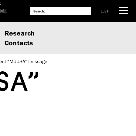
S
EESTI
Research
Contacts
ject “MUUSA” finissage
SA”