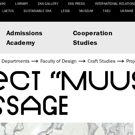
WIKI
LIBRARY
EKA GALLERY
EKA PRESS
INTERNATIONAL RELATION
LAETUS
SUSTAINABLE EKA
LEIDA
MUSEUM
T4EU
UKRAINE
Admissions
Cooperation
Academy
Studies
Departments
Faculty of Design
Craft Studies
Pro
JECT “MUU
SSAGE