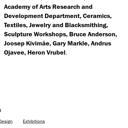
Academy of Arts Research and
Development Department, Ceramics,
Textiles, Jewelry and Blacksmithing,
Sculpture Workshops, Bruce Anderson,
Joosep Kivimäe, Gary Markle, Andrus
Ojavee, Heron Vrubel
.
4
 Design
Exhibitions