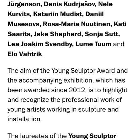
Jürgenson, Denis Kudrjašov, Nele
Kurvits, Katariin Mudist, Daniil
Musesovs, Rosa-Maria Nuutinen, Kati
Saarits, Jake Shepherd, Sonja Sutt,
Lea Joakim Svendby, Lume Tuum
and
Elo Vahtrik
.
The aim of the Young Sculptor Award and
the accompanying exhibition, which has
been awarded since 2012, is to highlight
and recognize the professional work of
young artists working in sculpture and
installation.
The laureates of the
Young Sculptor