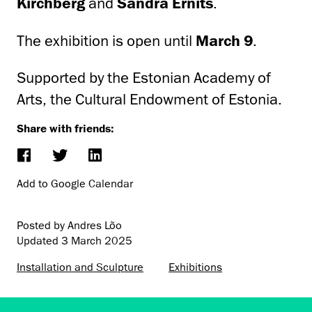
Kirchberg
and
Sandra Ernits
.
The exhibition is open until
March 9
.
Supported by the Estonian Academy of
Arts, the Cultural Endowment of Estonia.
Share with friends:
Add to Google Calendar
Posted by Andres Lõo
Updated
3 March 2025
Installation and Sculpture
Exhibitions