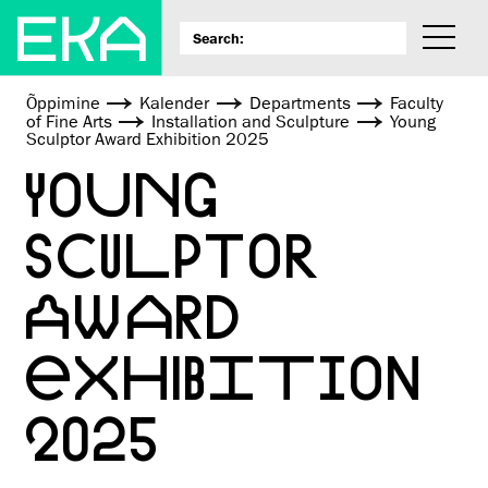
Õppimine
Kalender
Departments
Faculty
of Fine Arts
Installation and Sculpture
Young
Sculptor Award Exhibition 2025
YOUNG
SCULPTOR
AWARD
EXHIBITION
2025