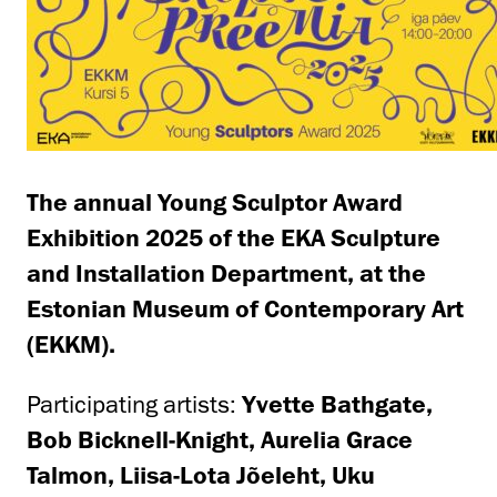
The annual Young Sculptor Award
Exhibition 2025 of the EKA Sculpture
and Installation Department, at the
Estonian Museum of Contemporary Art
(EKKM).
Participating artists:
Yvette Bathgate,
Bob Bicknell-Knight, Aurelia Grace
Talmon, Liisa-Lota Jõeleht, Uku