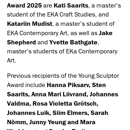
Award 2025
are
Kati Saarits
, a master’s
student of the EKA Craft Studies, and
Katariin Mudist
, a master’s student of
EKA Contemporary Art, as well as
Jake
Shepherd
and
Yvette Bathgate
,
master’s students of EKa Contemporary
Art.
Previous recipients of the Young Sculptor
Award include
Hanna Piksarv, Sten
Saarits, Anna Mari Liivrand, Johannes
Valdma, Rosa Violetta Grötsch,
Johannes Luik, Siim Elmers, Sarah
Nõmm, Junny Yeung and Mara