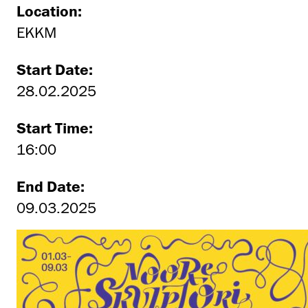
Location:
EKKM
Start Date:
28.02.2025
Start Time:
16:00
End Date:
09.03.2025