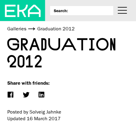
Galleries
Graduation 2012
GRADUATION
2012
Share with friends:
Posted by Solveig Jahnke
Updated
16 March 2017