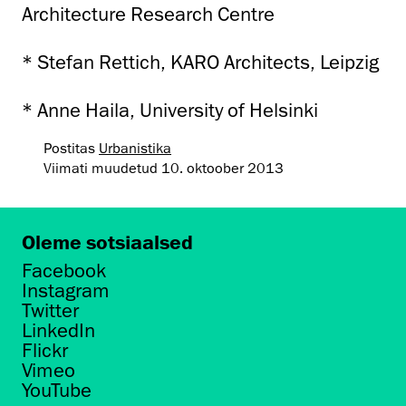
Architecture Research Centre
* Stefan Rettich, KARO Architects, Leipzig
* Anne Haila, University of Helsinki
Postitas
Urbanistika
Viimati muudetud
10. oktoober 2013
Oleme sotsiaalsed
Facebook
Instagram
Twitter
LinkedIn
Flickr
Vimeo
YouTube