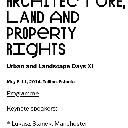
ARCHITECTURE,
LAND AND
PROPERTY
RIGHTS
Urban and Landscape Days XI
May 8-11, 2014, Tallinn, Estonia
Programme
Keynote speakers:
* Lukasz Stanek, Manchester