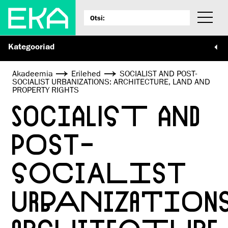
Kategooriad
Akadeemia
Erilehed
SOCIALIST AND POST-
SOCIALIST URBANIZATIONS: ARCHITECTURE, LAND AND
PROPERTY RIGHTS
SOCIALIST AND
POST-
SOCIALIST
URBANIZATIONS