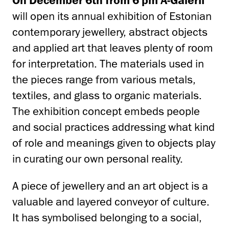
will open its annual exhibition of Estonian
contemporary jewellery, abstract objects
and applied art that leaves plenty of room
for interpretation. The materials used in
the pieces range from various metals,
textiles, and glass to organic materials.
The exhibition concept embeds people
and social practices addressing what kind
of role and meanings given to objects play
in curating our own personal reality.
A piece of jewellery and an art object is a
valuable and layered conveyor of culture.
It has symbolised belonging to a social,