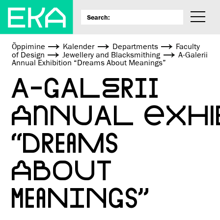
Õppimine
Kalender
Departments
Faculty
of Design
Jewellery and Blacksmithing
A-Galerii
Annual Exhibition “Dreams About Meanings”
A-GALERII
ANNUAL EXHI
“DREAMS
ABOUT
MEANINGS”