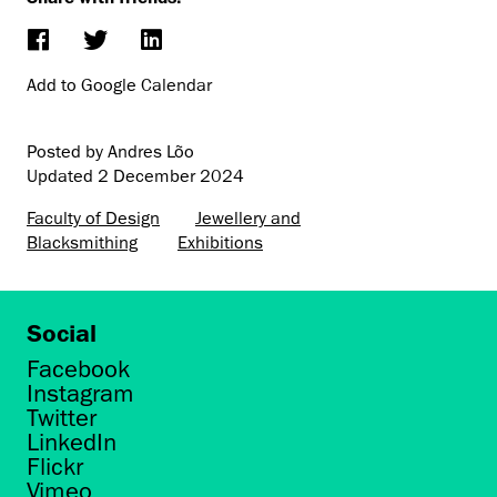
Add to Google Calendar
Posted by Andres Lõo
Updated
2 December 2024
Faculty of Design
Jewellery and
Blacksmithing
Exhibitions
Social
Facebook
Instagram
Twitter
LinkedIn
Flickr
Vimeo