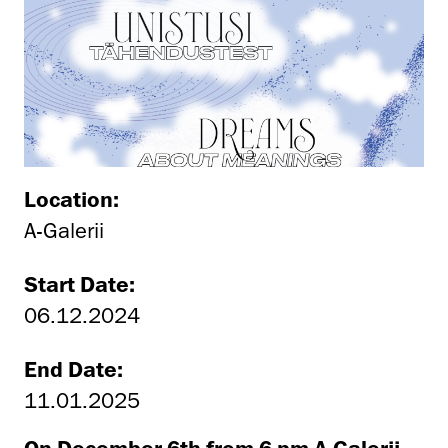
Location:
A-Galerii
Start Date:
06.12.2024
End Date:
11.01.2025
On December 6th from 6 pm A-Galerii