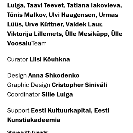
Luiga, Taavi Teevet, Tatiana Iakovleva,
Tõnis Malkov, Ulvi Haagensen, Urmas
Lüüs, Urve Küttner, Valdek Laur,
Viktorija Lillemets, Ülle Mesikäpp, Ülle
Voosalu
Team
Curator
Liisi Kõuhkna
Design
Anna Shkodenko
Graphic Design
Cristopher Siniväli
Coordinator
Sille Luiga
Support
Eesti Kultuurkapital, Eesti
Kunstiakadeemia
Share with friends: