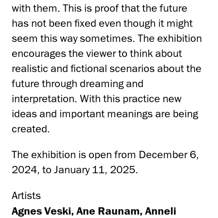
with them. This is proof that the future
has not been fixed even though it might
seem this way sometimes. The exhibition
encourages the viewer to think about
realistic and fictional scenarios about the
future through dreaming and
interpretation. With this practice new
ideas and important meanings are being
created.
The exhibition is open from December 6,
2024, to January 11, 2025.
Artists
Agnes Veski, Ane Raunam, Anneli