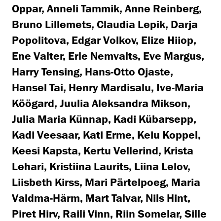
Oppar, Anneli Tammik, Anne Reinberg,
Bruno Lillemets, Claudia Lepik, Darja
Popolitova, Edgar Volkov, Elize Hiiop,
Ene Valter, Erle Nemvalts, Eve Margus,
Harry Tensing, Hans-Otto Ojaste,
Hansel Tai, Henry Mardisalu, Ive-Maria
Köögard, Juulia Aleksandra Mikson,
Julia Maria Künnap, Kadi Kübarsepp,
Kadi Veesaar, Kati Erme, Keiu Koppel,
Keesi Kapsta, Kertu Vellerind, Krista
Lehari, Kristiina Laurits, Liina Lelov,
Liisbeth Kirss, Mari Pärtelpoeg, Maria
Valdma-Härm, Mart Talvar, Nils Hint,
Piret Hirv, Raili Vinn, Riin Somelar, Sille