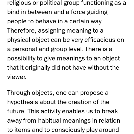
religious or political group functioning as a
bind in between and a force guiding
people to behave in a certain way.
Therefore, assigning meaning to a
physical object can be very efficacious on
a personal and group level. There is a
possibility to give meanings to an object
that it originally did not have without the
viewer.
Through objects, one can propose a
hypothesis about the creation of the
future. This activity enables us to break
away from habitual meanings in relation
to items and to consciously play around