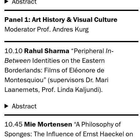
Abstract
Panel 1: Art History & Visual Culture
Moderator Prof. Andres Kurg
10.10
Rahul Sharma
“Peripheral
In-
Between
Identities on the Eastern
Borderlands: Films of Eléonore de
Montesquiou” (supervisors Dr. Mari
Laanemets, Prof. Linda Kaljundi).
Abstract
10.45
Mie Mortensen
“A Philosophy of
Sponges: The Influence of Ernst Haeckel on