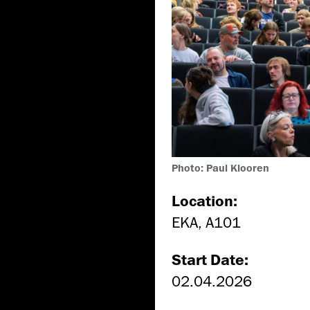
Photo: Paul Klooren
Location:
EKA, A101
Start Date:
02.04.2026