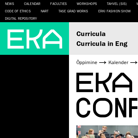
NEWS
CALENDAR
FACULTIES
WORKSHOPS
TAHVEL (SIS)
CODE OF ETHICS
NART
TASE GRAD WORKS
ERKI FASHION SHOW
DIGITAL REPOSITORY
Curricula
Curricula in Eng
Õppimine
Kalender
EKA
CON