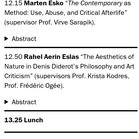
12.15
Marten Esko
“
The Contemporary
as
Method: Use, Abuse, and Critical Afterlife”
(supervisor Prof. Virve Sarapik).
Abstract
12.50
Rahel Aerin Eslas
“The Aesthetics of
Nature in Denis Diderot’s Philosophy and Art
Criticism” (supervisors Prof. Krista Kodres,
Prof. Frédéric Ogée).
Abstract
13.25 Lunch