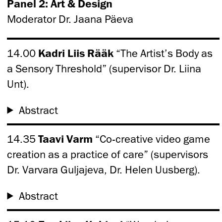
Panel 2: Art & Design
Moderator Dr. Jaana Päeva
14.00
Kadri Liis Rääk
“The Artist’s Body as
a Sensory Threshold” (supervisor Dr. Liina
Unt).
Abstract
14.35
Taavi Varm
“Co-creative video game
creation as a practice of care” (supervisors
Dr. Varvara Guljajeva, Dr. Helen Uusberg).
Abstract