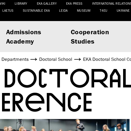
WIKI
LIBRARY
EKA GALLERY
EKA PRESS
INTERNATIONAL RELATION
LAETUS
SUSTAINABLE EKA
LEIDA
MUSEUM
T4EU
UKRAINE
Admissions
Cooperation
Academy
Studies
Departments
Doctoral School
EKA Doctoral School C
 DOCTORA
FERENCE