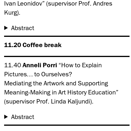
Ivan Leonidov” (supervisor Prof. Andres
Kurg).
Abstract
11.20 Coffee break
11.40
Anneli Porri
“How to Explain
Pictures… to Ourselves?
Mediating the Artwork and Supporting
Meaning-Making in Art History Education”
(supervisor Prof. Linda Kaljundi).
Abstract