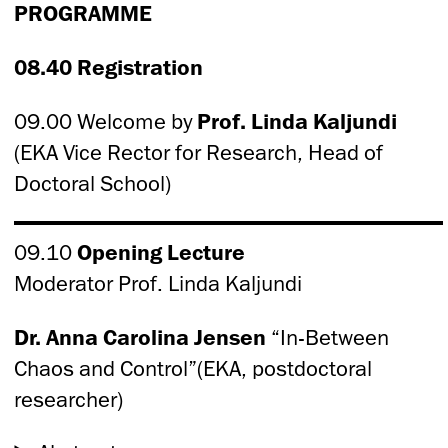
PROGRAMME
08.40 Registration
09.00 Welcome by
Prof. Linda Kaljundi
(EKA Vice Rector for Research, Head of
Doctoral School)
09.10
Opening Lecture
Moderator Prof. Linda Kaljundi
Dr. Anna Carolina Jensen
“In-Between
Chaos and Control”(EKA, postdoctoral
researcher)