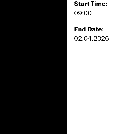
Start Time:
09:00
End Date:
02.04.2026