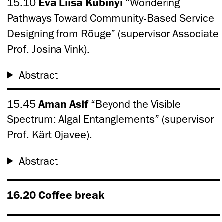
15.10
Eva Liisa Kubinyi
“Wondering
Pathways Toward Community-Based Service
Designing from Rõuge” (supervisor Associate
Prof. Josina Vink).
Abstract
15.45
Aman Asif
“Beyond the Visible
Spectrum: Algal Entanglements” (supervisor
Prof. Kärt Ojavee).
Abstract
16.20 Coffee break