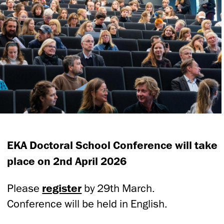
EKA Doctoral School Conference will take
place on 2nd April 2026
Please
register
by 29th March.
Conference will be held in English.