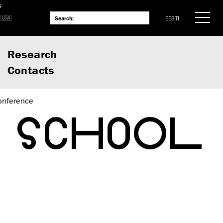
S
EESTI
Research
Contacts
onference
L SCHOOL