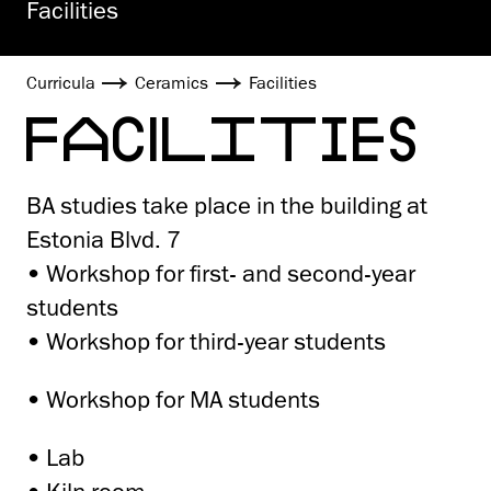
Facilities
Curricula
Ceramics
Facilities
FACILITIES
BA studies take place in the building at
Estonia Blvd. 7
• Workshop for first- and second-year
students
• Workshop for third-year students
• Workshop for MA students
• Lab