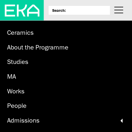
Ceramics
About the Programme
Studies
MA
Works
People
Admissions