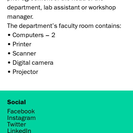
department, lab assistant or workshop
manager.
The department’s faculty room contains:
• Computers – 2
• Printer
• Scanner
• Digital camera
• Projector
Social
Facebook
Instagram
Twitter
LinkedIn