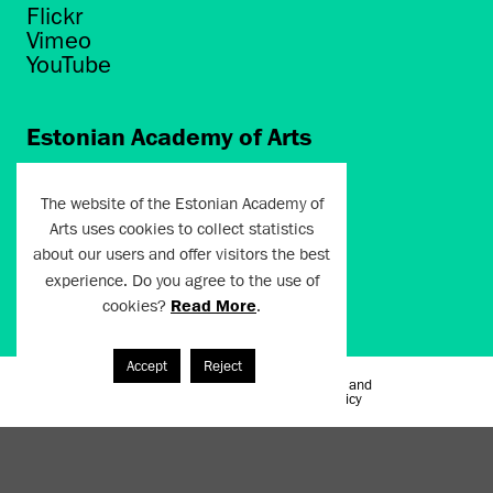
Flickr
Vimeo
YouTube
Estonian Academy of Arts
Põhja puiestee 7
Tallinn 10412
The website of the Estonian Academy of
Arts uses cookies to collect statistics
artun@artun.ee
about our users and offer visitors the best
+372 6267301
experience. Do you agree to the use of
cookies?
Read More
.
Join Newsletter!
Accept
Reject
Terms of Use and
Artun.ee 2024
Privacy Policy