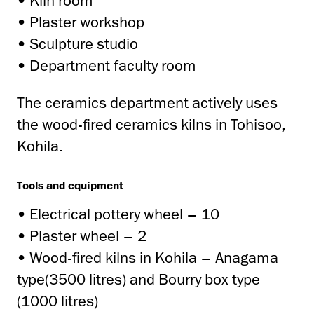
• Kiln room
• Plaster workshop
• Sculpture studio
• Department faculty room
The ceramics department actively uses
the wood-fired ceramics kilns in Tohisoo,
Kohila.
Tools and equipment
• Electrical pottery wheel – 10
• Plaster wheel – 2
• Wood-fired kilns in Kohila – Anagama
type(3500 litres) and Bourry box type
(1000 litres)