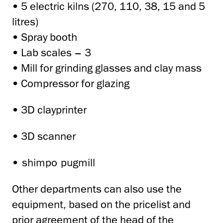
• 5 electric kilns (270, 110, 38, 15 and 5
litres)
• Spray booth
• Lab scales – 3
• Mill for grinding glasses and clay mass
• Compressor for glazing
• 3D clayprinter
• 3D scanner
•
shimpo pugmill
Other departments can also use the
equipment, based on the pricelist and
prior agreement of the head of the