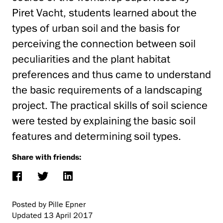
Piret Vacht, students learned about the
types of urban soil and the basis for
perceiving the connection between soil
peculiarities and the plant habitat
preferences and thus came to understand
the basic requirements of a landscaping
project. The practical skills of soil science
were tested by explaining the basic soil
features and determining soil types.
Share with friends:
Posted by Pille Epner
Updated
13 April 2017