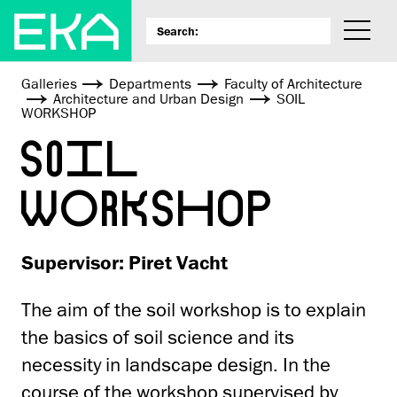
Galleries
Departments
Faculty of Architecture
Architecture and Urban Design
SOIL
WORKSHOP
SOIL
WORKSHOP
Supervisor: Piret Vacht
The aim of the soil workshop is to explain
the basics of soil science and its
necessity in landscape design. In the
course of the workshop supervised by