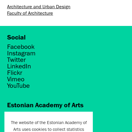
Architecture and Urban Design
Faculty of Architecture
Social
Facebook
Instagram
Twitter
LinkedIn
Flickr
Vimeo
YouTube
Estonian Academy of Arts
Põhja puiestee 7
Tallinn 10412
The website of the Estonian Academy of
Arts uses cookies to collect statistics
artun@artun.ee