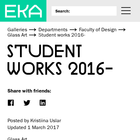
Galleries
Departments
Faculty of Design
Glass Art
Student works 2016-
STUDENT
WORKS 2016-
Share with friends:
Posted by Kristiina Uslar
Updated
1 March 2017
Glass Art