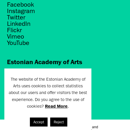
Facebook
Instagram
Twitter
LinkedIn
Flickr
Vimeo
YouTube
Estonian Academy of Arts
Põhja puiestee 7
Tallinn 10412
The website of the Estonian Academy of
Arts uses cookies to collect statistics
artun@artun.ee
about our users and offer visitors the best
+372 6267301
experience. Do you agree to the use of
cookies?
Read More
.
Join Newsletter!
Accept
Reject
Terms of Use and
Artun.ee 2024