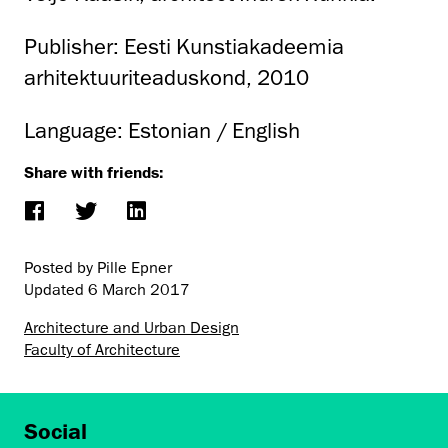
Publisher: Eesti Kunstiakadeemia
arhitektuuriteaduskond, 2010
Language: Estonian / English
Share with friends:
Posted by Pille Epner
Updated
6 March 2017
Architecture and Urban Design
Faculty of Architecture
Social