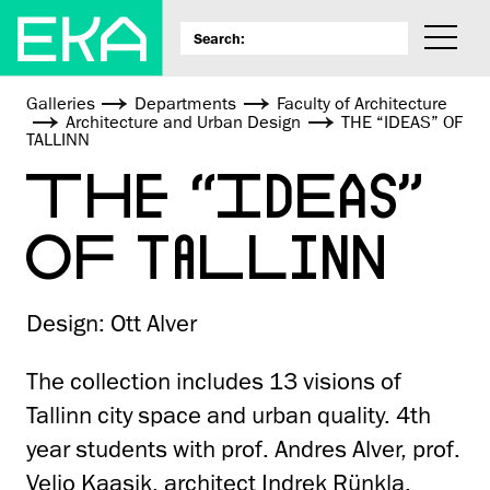
Galleries
Departments
Faculty of Architecture
Architecture and Urban Design
THE “IDEAS” OF
TALLINN
THE “IDEAS”
OF TALLINN
Design: Ott Alver
The collection includes 13 visions of
Tallinn city space and urban quality. 4th
year students with prof. Andres Alver, prof.
Veljo Kaasik, architect Indrek Rünkla.