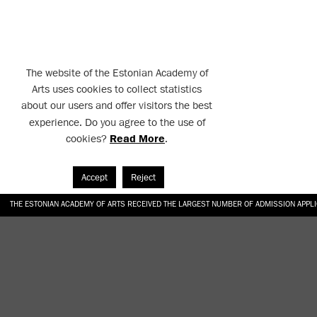
The website of the Estonian Academy of
Arts uses cookies to collect statistics
about our users and offer visitors the best
experience. Do you agree to the use of
cookies?
Read More
.
Accept
Reject
THE ESTONIAN ACADEMY OF ARTS RECEIVED THE LARGEST NUMBER OF ADMISSION APPL
EKA STUDENT GARDEN RE-ESTABLISHED IN THE KOTZEBUE 10 COURTYARD
SONYA ISUPOVA “WATER USUALLY IN THE SHAPE OF A RIVER” AT EKA GALLERY 4.07.–1
“CHARGE, JAW, BABBLE, FAUCET” AT EKA GALLERY 4.07.–16.08.2026
GALLERY: OPENING OF THE EXHIBITIONS “CHARGE, JAW, BABBLE, FAUCET” AND “WATER U