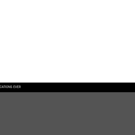
ICATIONS EVER
6.08.2026
SUALLY IN THE SHAPE OF A RIVER” AT EKA GALLERY