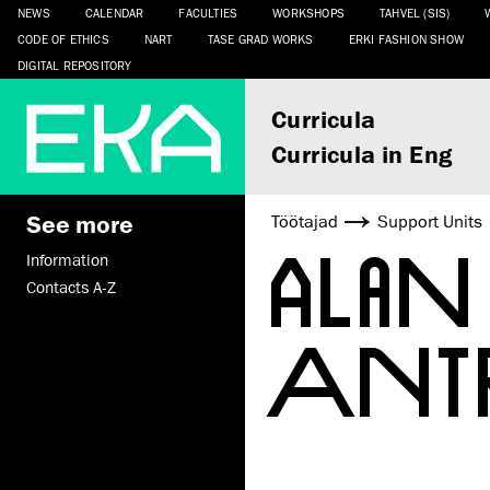
NEWS
CALENDAR
FACULTIES
WORKSHOPS
TAHVEL (SIS)
CODE OF ETHICS
NART
TASE GRAD WORKS
ERKI FASHION SHOW
DIGITAL REPOSITORY
Curricula
Curricula in Eng
See more
Töötajad
Support Units
ALA
Information
Contacts A-Z
ANT