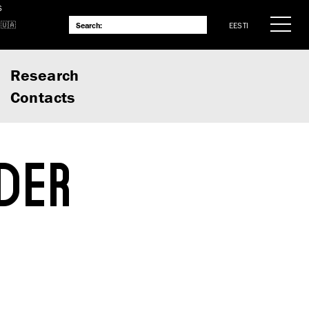
S
EESTI
Research
Contacts
DER