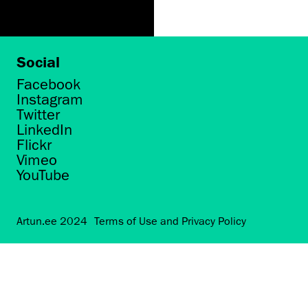
Social
Facebook
Instagram
Twitter
LinkedIn
Flickr
Vimeo
YouTube
Artun.ee 2024
Terms of Use and Privacy Policy