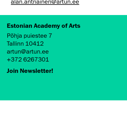
alan.antriainen@artun.ee
Estonian Academy of Arts
Põhja puiestee 7
Tallinn 10412
artun@artun.ee
+372 6267301
Join Newsletter!