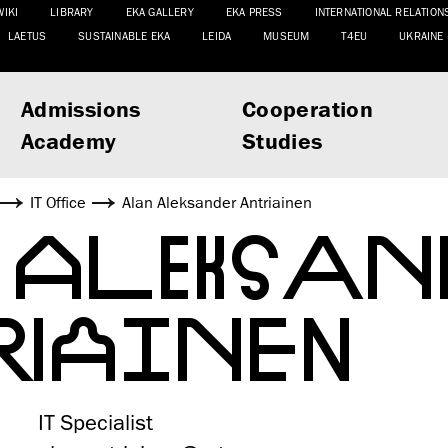
WIKI
LIBRARY
EKA GALLERY
EKA PRESS
INTERNATIONAL RELATION
LAETUS
SUSTAINABLE EKA
LEIDA
MUSEUM
T4EU
UKRAINE
Admissions
Cooperation
Academy
Studies
IT Office
Alan Aleksander Antriainen
N ALEKSAN
RIAINEN
IT Specialist