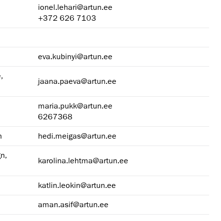
ionel.lehari@artun.ee
+372 626 7103
eva.kubinyi@artun.ee
,
jaana.paeva@artun.ee
maria.pukk@artun.ee
6267368
n
hedi.meigas@artun.ee
n,
karolina.lehtma@artun.ee
katlin.leokin@artun.ee
aman.asif@artun.ee