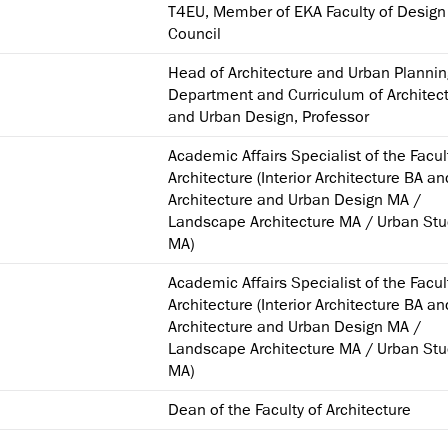
T4EU, Member of EKA Faculty of Design
Council
Head of Architecture and Urban Plannin
Department and Curriculum of Architec
and Urban Design, Professor
Academic Affairs Specialist of the Facul
Architecture (Interior Architecture BA a
Architecture and Urban Design MA /
Landscape Architecture MA / Urban Stu
MA)
Academic Affairs Specialist of the Facul
Architecture (Interior Architecture BA a
Architecture and Urban Design MA /
Landscape Architecture MA / Urban Stu
MA)
Dean of the Faculty of Architecture