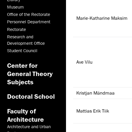
Museum
Office of the Rectorate
Marie-Katharine Maksim
Personnel Department
Rectorate
Research and
Development Office
Student Council
Ave Vilu
Center for
General Theory
Subjects
Kristjan Mändmaa
Doctoral School
Faculty of
Mattias Erik Tiik
Architecture
Architecture and Urban