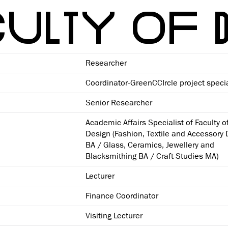
ULTY OF 
Researcher
Coordinator-GreenCCIrcle project specia
Senior Researcher
Academic Affairs Specialist of Faculty o
Design (Fashion, Textile and Accessory
BA / Glass, Ceramics, Jewellery and
Blacksmithing BA / Craft Studies MA)
Lecturer
Finance Coordinator
Visiting Lecturer