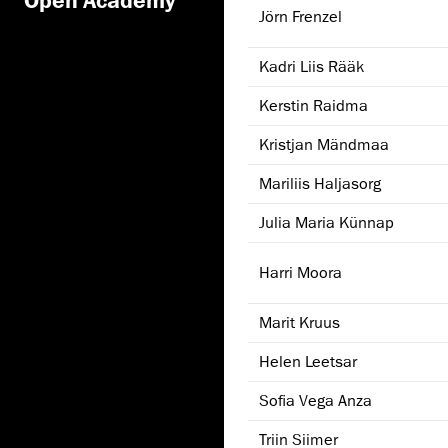
Jörn Frenzel
Kadri Liis Rääk
Kerstin Raidma
Kristjan Mändmaa
Mariliis Haljasorg
Julia Maria Künnap
Harri Moora
Marit Kruus
Helen Leetsar
Sofia Vega Anza
Triin Siimer