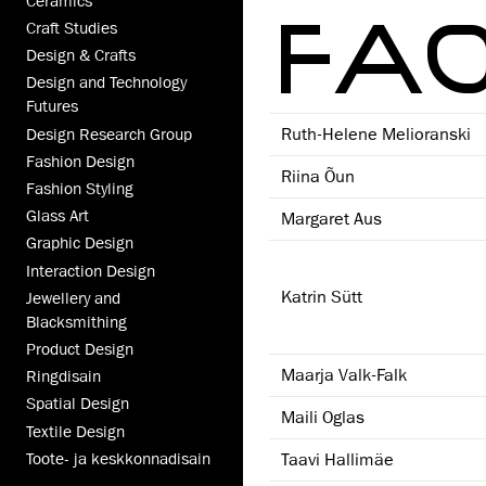
Ceramics
FAC
Craft Studies
Design & Crafts
Design and Technology
Futures
Ruth-Helene Melioranski
Design Research Group
Fashion Design
Riina Õun
Fashion Styling
Glass Art
Margaret Aus
Graphic Design
Interaction Design
Katrin Sütt
Jewellery and
Blacksmithing
Product Design
Maarja Valk-Falk
Ringdisain
Spatial Design
Maili Oglas
Textile Design
Taavi Hallimäe
Toote- ja keskkonnadisain