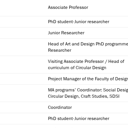
Associate Professor
PhD student-Junior researcher
Junior Researcher
Head of Art and Design PhD programme
Researcher
Visiting Associate Professor / Head of
curriculum of Circular Design
Project Manager of the Faculty of Desig
MA programs' Coordinator: Social Desig
Circular Design, Craft Studies, SDSI
Coordinator
PhD student-Junior researcher