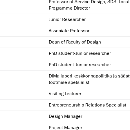
Professor of Service Design, SDSI Local
Programme Director
Junior Researcher
Associate Professor
Dean of Faculty of Design
PhD student-Junior researcher
PhD student-Junior researcher
DiMa labori keskkonnapoliitika ja sääst
tootmise spetsialist
Visiting Lecturer
Entrepreneurship Relations Specialist
Design Manager
Project Manager