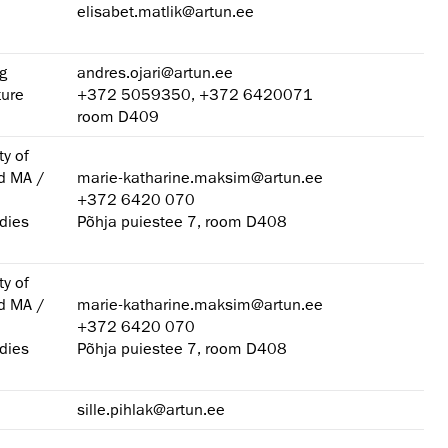
elisabet.matlik@artun.ee
g
andres.ojari@artun.ee
ture
+372 5059350, +372 6420071
room D409
ty of
nd MA /
marie-katharine.maksim@artun.ee
+372 6420 070
dies
Põhja puiestee 7, room D408
ty of
nd MA /
marie-katharine.maksim@artun.ee
+372 6420 070
dies
Põhja puiestee 7, room D408
sille.pihlak@artun.ee