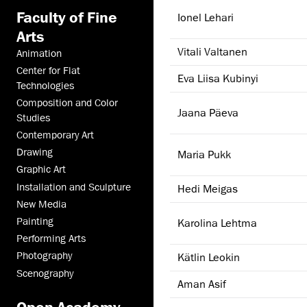
Faculty of Fine
Ionel Lehari
Arts
Vitali Valtanen
Animation
Center for Flat
Eva Liisa Kubinyi
Technologies
Composition and Color
Jaana Päeva
Studies
Contemporary Art
Drawing
Maria Pukk
Graphic Art
Installation and Sculpture
Hedi Meigas
New Media
Painting
Karolina Lehtma
Performing Arts
Photography
Kätlin Leokin
Scenography
Aman Asif
Open Academy