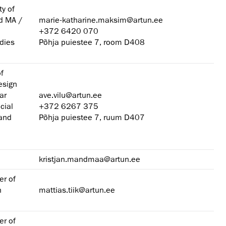
ty of
nd MA /
marie-katharine.maksim@artun.ee
+372 6420 070
dies
Põhja puiestee 7, room D408
of
esign
ar
ave.vilu@artun.ee
cial
+372 6267 375
 and
Põhja puiestee 7, ruum D407
kristjan.mandmaa@artun.ee
er of
n
mattias.tiik@artun.ee
er of