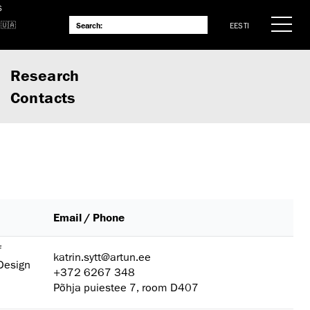
S
EESTI
Research
Contacts
Email / Phone
f
katrin.sytt@artun.ee
 Design
+372 6267 348
Põhja puiestee 7, room D407