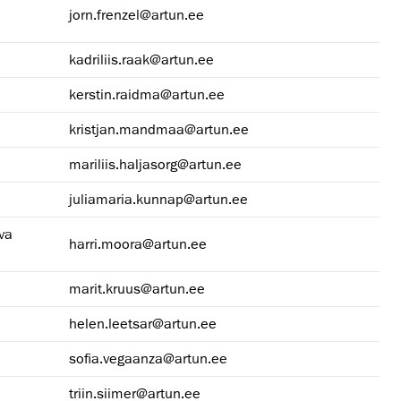
jorn.frenzel@artun.ee
kadriliis.raak@artun.ee
kerstin.raidma@artun.ee
kristjan.mandmaa@artun.ee
mariliis.haljasorg@artun.ee
juliamaria.kunnap@artun.ee
va
harri.moora@artun.ee
marit.kruus@artun.ee
helen.leetsar@artun.ee
sofia.vegaanza@artun.ee
triin.siimer@artun.ee