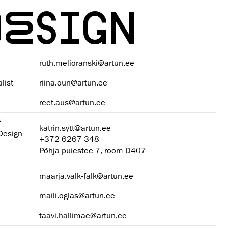
DESIGN
ruth.melioranski@artun.ee
list
riina.oun@artun.ee
reet.aus@artun.ee
f
katrin.sytt@artun.ee
 Design
+372 6267 348
Põhja puiestee 7, room D407
maarja.valk-falk@artun.ee
maili.oglas@artun.ee
taavi.hallimae@artun.ee