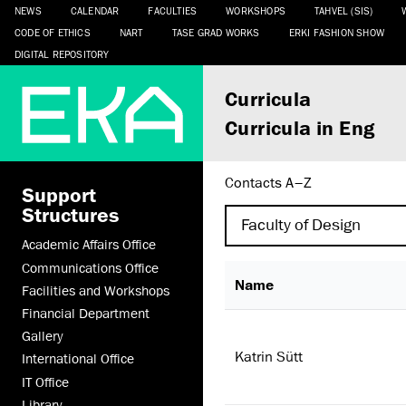
NEWS
CALENDAR
FACULTIES
WORKSHOPS
TAHVEL (SIS)
CODE OF ETHICS
NART
TASE GRAD WORKS
ERKI FASHION SHOW
DIGITAL REPOSITORY
Curricula
Curricula in Eng
Contacts A–Z
Support
Structures
Academic Affairs Office
Communications Office
Name
Facilities and Workshops
Financial Department
Gallery
Katrin Sütt
International Office
IT Office
Library