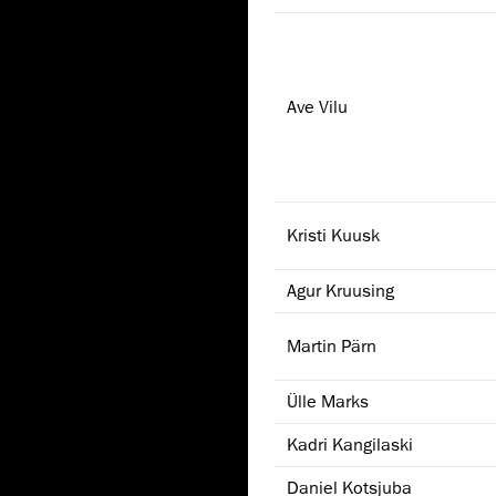
Ave Vilu
Kristi Kuusk
Agur Kruusing
Martin Pärn
Ülle Marks
Kadri Kangilaski
Daniel Kotsjuba