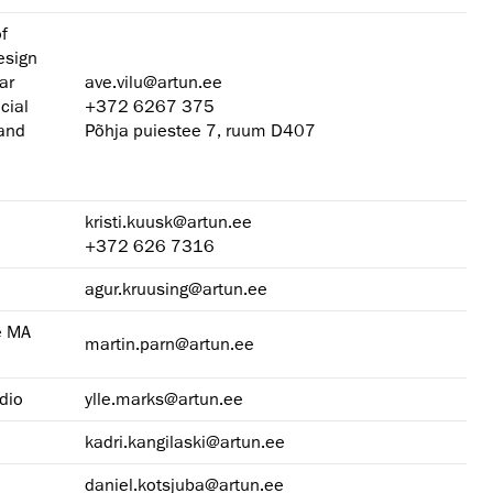
of
esign
ar
ave.vilu@artun.ee
cial
+372 6267 375
 and
Põhja puiestee 7, ruum D407
kristi.kuusk@artun.ee
+372 626 7316
agur.kruusing@artun.ee
e MA
martin.parn@artun.ee
dio
ylle.marks@artun.ee
kadri.kangilaski@artun.ee
daniel.kotsjuba@artun.ee