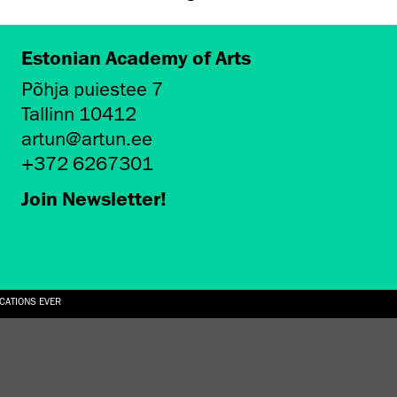
Estonian Academy of Arts
Põhja puiestee 7
Tallinn 10412
artun@artun.ee
+372 6267301
Join Newsletter!
ICATIONS EVER
6.08.2026
SUALLY IN THE SHAPE OF A RIVER” AT EKA GALLERY