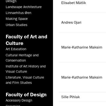
Design
Elisabet Mätlik
Landscape Architecture
Linnaehitus @en
Making Space
Andres Ojari
Urban Studies
Faculty of Art and
Culture
Marie-Katharine Maksim
Art Education
Cultural Heritage and
Conservation
Institute of Art History and
Visual Culture
Marie-Katharine Maksim
Literature, Visual Culture
and Film Studies
Faculty of Design
Sille Pihlak
Accessory Design