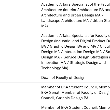
Academic Affairs Specialist of the Facul
Architecture (Interior Architecture BA a
Architecture and Urban Design MA /
Landscape Architecture MA / Urban Stu
MA)
Academic Affairs Specialist for Faculty 
Design (Industrial and Digital Product D
BA / Graphic Design BA and MA / Circul
Design MA / Interaction Design MA / So
Design MA / Service Design Strategies
Innovation MA / Strategic Design and
Technology MA)
Dean of Faculty of Design
Member of EKA Student Council, Memb
EKA Senat, Member of Faculty of Desig
Council, Graphic Design BA
Member of EKA Student Council, Memb