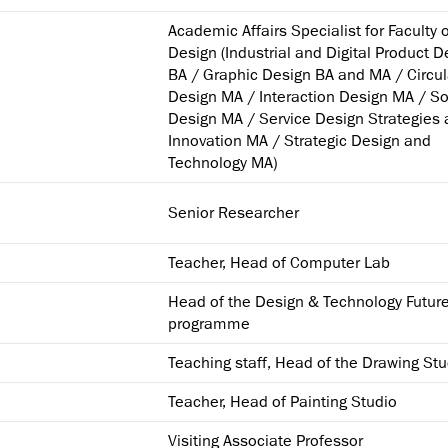
Academic Affairs Specialist for Faculty 
Design (Industrial and Digital Product D
BA / Graphic Design BA and MA / Circul
Design MA / Interaction Design MA / So
Design MA / Service Design Strategies
Innovation MA / Strategic Design and
Technology MA)
Senior Researcher
Teacher, Head of Computer Lab
Head of the Design & Technology Futur
programme
Teaching staff, Head of the Drawing Stu
Teacher, Head of Painting Studio
Visiting Associate Professor