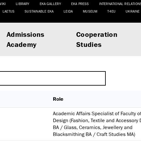
WIKI
LIBRARY
EKA GALLERY
EKA PRESS
INTERNATIONAL RELATION
LAETUS
SUSTAINABLE EKA
LEIDA
MUSEUM
T4EU
UKRAINE
Admissions
Cooperation
Academy
Studies
Role
Academic Affairs Specialist of Faculty o
Design (Fashion, Textile and Accessory
BA / Glass, Ceramics, Jewellery and
Blacksmithing BA / Craft Studies MA)