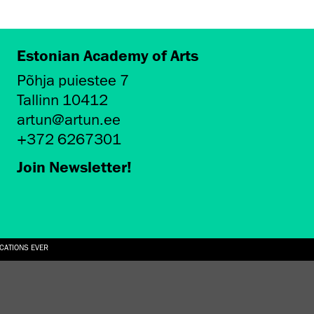
Estonian Academy of Arts
Põhja puiestee 7
Tallinn 10412
artun@artun.ee
+372 6267301
Join Newsletter!
ICATIONS EVER
6.08.2026