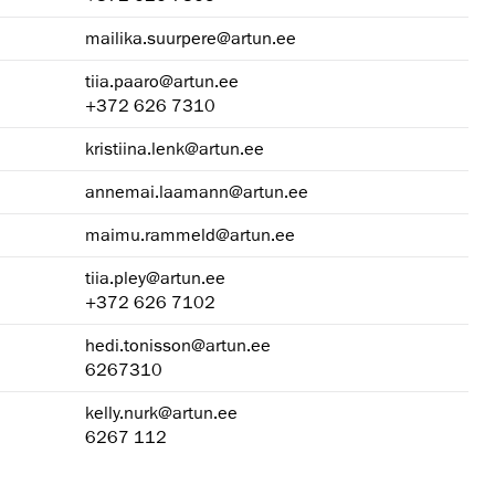
mailika.suurpere@artun.ee
tiia.paaro@artun.ee
+372 626 7310
kristiina.lenk@artun.ee
annemai.laamann@artun.ee
maimu.rammeld@artun.ee
tiia.pley@artun.ee
+372 626 7102
hedi.tonisson@artun.ee
6267310
kelly.nurk@artun.ee
6267 112