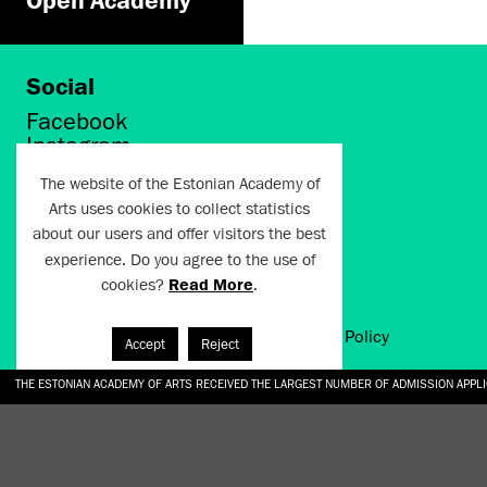
Social
Facebook
Instagram
Twitter
The website of the Estonian Academy of
LinkedIn
Arts uses cookies to collect statistics
Flickr
about our users and offer visitors the best
Vimeo
experience. Do you agree to the use of
YouTube
cookies?
Read More
.
Artun.ee 2024
Terms of Use and Privacy Policy
Accept
Reject
THE ESTONIAN ACADEMY OF ARTS RECEIVED THE LARGEST NUMBER OF ADMISSION APPL
EKA STUDENT GARDEN RE-ESTABLISHED IN THE KOTZEBUE 10 COURTYARD
SONYA ISUPOVA “WATER USUALLY IN THE SHAPE OF A RIVER” AT EKA GALLERY 4.07.–1
“CHARGE, JAW, BABBLE, FAUCET” AT EKA GALLERY 4.07.–16.08.2026