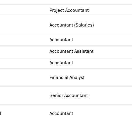
Project Accountant
Accountant (Salaries)
Accountant
Accountant Assistant
Accountant
Financial Analyst
Senior Accountant
l
Accountant