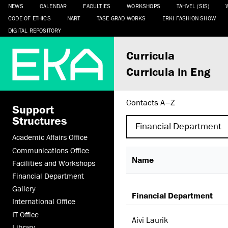
NEWS
CALENDAR
FACULTIES
WORKSHOPS
TAHVEL (SIS)
CODE OF ETHICS
NART
TASE GRAD WORKS
ERKI FASHION SHOW
DIGITAL REPOSITORY
Curricula
Curricula in Eng
Contacts A–Z
Support
Structures
Academic Affairs Office
Communications Office
Name
Facilities and Workshops
Financial Department
Gallery
Financial Department
International Office
IT Office
Aivi Laurik
Library