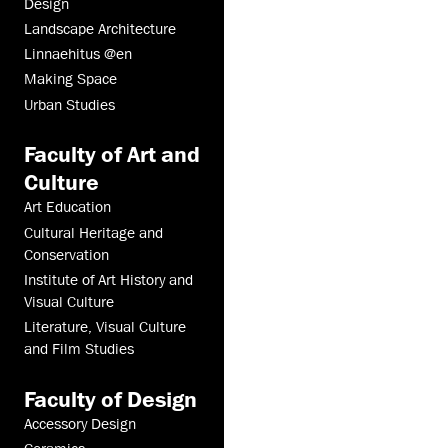
Design
Landscape Architecture
Linnaehitus @en
Making Space
Urban Studies
Faculty of Art and
Culture
Art Education
Cultural Heritage and
Conservation
Institute of Art History and
Visual Culture
Literature, Visual Culture
and Film Studies
Faculty of Design
Accessory Design