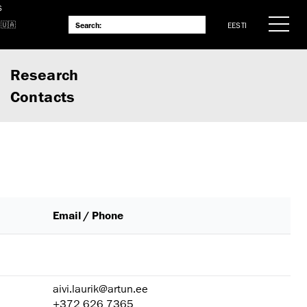
S
EESTI
Research
Contacts
Email / Phone
aivi.laurik@artun.ee
+372 626 7365