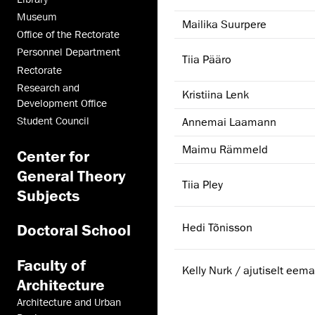
Museum
Mailika Suurpere
Office of the Rectorate
Personnel Department
Tiia Pääro
Rectorate
Research and
Kristiina Lenk
Development Office
Student Council
Annemai Laamann
Maimu Rämmeld
Center for
General Theory
Tiia Pley
Subjects
Hedi Tõnisson
Doctoral School
Faculty of
Kelly Nurk / ajutiselt eema
Architecture
Architecture and Urban