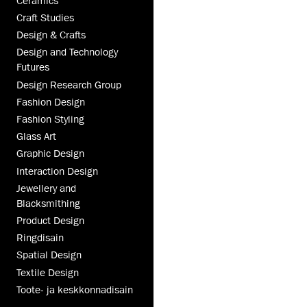
Ceramics
Craft Studies
Design & Crafts
Design and Technology
Futures
Design Research Group
Fashion Design
Fashion Styling
Glass Art
Graphic Design
Interaction Design
Jewellery and
Blacksmithing
Product Design
Ringdisain
Spatial Design
Textile Design
Toote- ja keskkonnadisain