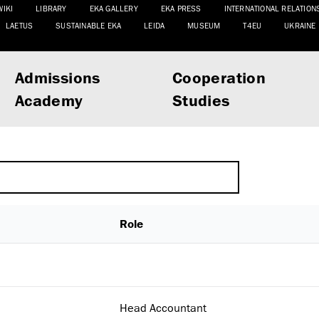
WIKI
LIBRARY
EKA GALLERY
EKA PRESS
INTERNATIONAL RELATION
LAETUS
SUSTAINABLE EKA
LEIDA
MUSEUM
T4EU
UKRAINE
Admissions
Cooperation
Academy
Studies
Role
Head Accountant