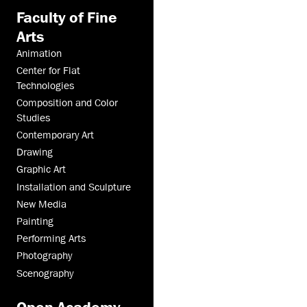
Faculty of Fine
Arts
Animation
Center for Flat
Technologies
Composition and Color
Studies
Contemporary Art
Drawing
Graphic Art
Installation and Sculpture
New Media
Painting
Performing Arts
Photography
Scenography
Open Academy