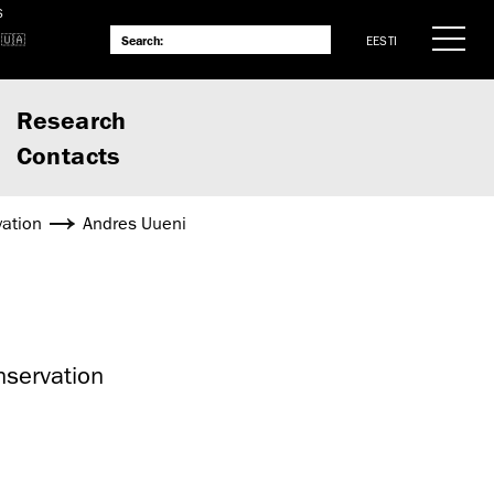
S
EESTI
Research
Contacts
vation
Andres Uueni
nservation