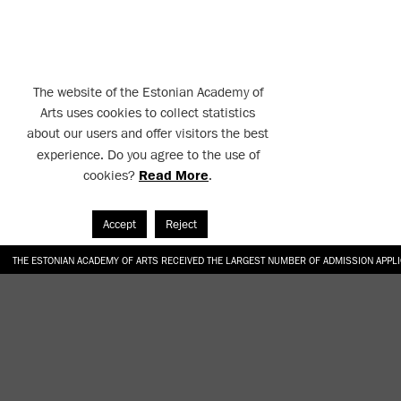
The website of the Estonian Academy of
Arts uses cookies to collect statistics
about our users and offer visitors the best
experience. Do you agree to the use of
cookies?
Read More
.
Accept
Reject
THE ESTONIAN ACADEMY OF ARTS RECEIVED THE LARGEST NUMBER OF ADMISSION APPL
EKA STUDENT GARDEN RE-ESTABLISHED IN THE KOTZEBUE 10 COURTYARD
SONYA ISUPOVA “WATER USUALLY IN THE SHAPE OF A RIVER” AT EKA GALLERY 4.07.–1
“CHARGE, JAW, BABBLE, FAUCET” AT EKA GALLERY 4.07.–16.08.2026
GALLERY: OPENING OF THE EXHIBITIONS “CHARGE, JAW, BABBLE, FAUCET” AND “WATER U