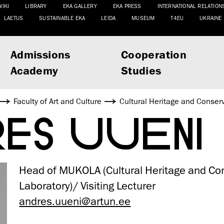
WIKI
LIBRARY
EKA GALLERY
EKA PRESS
INTERNATIONAL RELATION
LAETUS
SUSTAINABLE EKA
LEIDA
MUSEUM
T4EU
UKRAINE
Admissions
Cooperation
Academy
Studies
Faculty of Art and Culture
Cultural Heritage and Conser
RES UUENI
Head of MUKOLA (Cultural Heritage and Co
Laboratory)/ Visiting Lecturer
andres.uueni@artun.ee