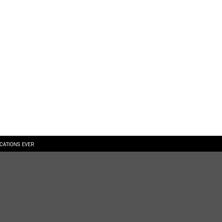
ICATIONS EVER
6.08.2026
SUALLY IN THE SHAPE OF A RIVER” AT EKA GALLERY