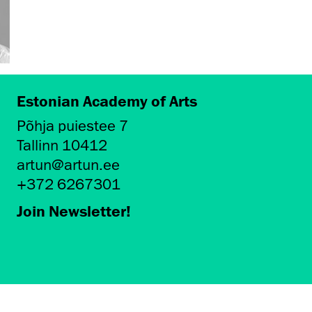
Estonian Academy of Arts
Põhja puiestee 7
Tallinn 10412
artun@artun.ee
+372 6267301
Join Newsletter!