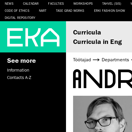
NEWS
CALENDAR
FACULTIES
WORKSHOPS
TAHVEL (SIS)
CODE OF ETHICS
NART
TASE GRAD WORKS
ERKI FASHION SHOW
DIGITAL REPOSITORY
Curricula
Curricula in Eng
See more
Töötajad
Departments
AND
Information
Contacts A-Z