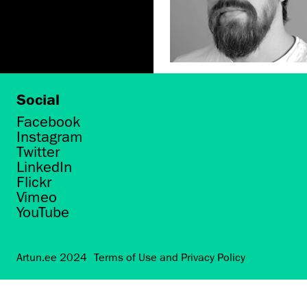
Social
Facebook
Instagram
Twitter
LinkedIn
Flickr
Vimeo
YouTube
Artun.ee 2024
Terms of Use and Privacy Policy