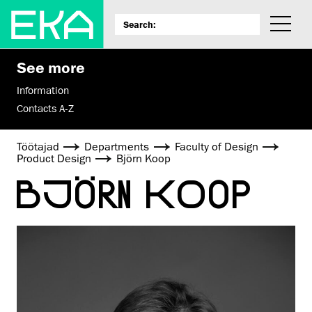
See more
Information
Contacts A-Z
Töötajad
Departments
Faculty of Design
Product Design
Björn Koop
BJÖRN KOOP