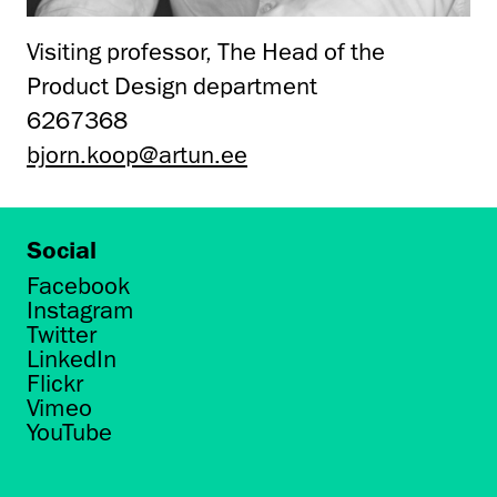
Visiting professor, The Head of the
Product Design department
6267368
bjorn.koop@artun.ee
Social
Facebook
Instagram
Twitter
LinkedIn
Flickr
Vimeo
YouTube