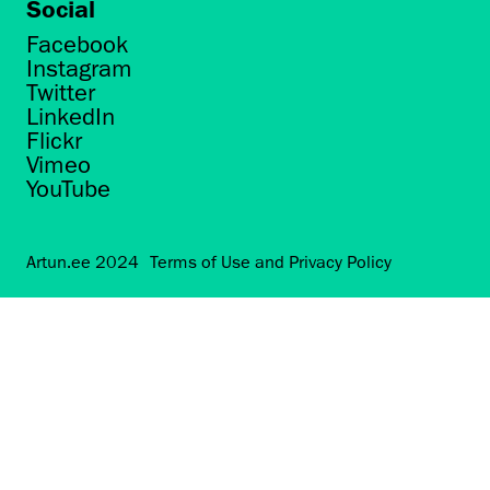
Social
Facebook
Instagram
Twitter
LinkedIn
Flickr
Vimeo
YouTube
Artun.ee 2024
Terms of Use and Privacy Policy