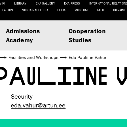
WIKI
LIBRARY
EKA GALLERY
EKA PRESS
INTERNATIONAL RELATION
LAETUS
SUSTAINABLE EKA
LEIDA
MUSEUM
T4EU
UKRAINE
Admissions
Cooperation
Academy
Studies
Facilities and Workshops
Eda Pauliine Vahur
 PAULIINE
Security
eda.vahur@artun.ee