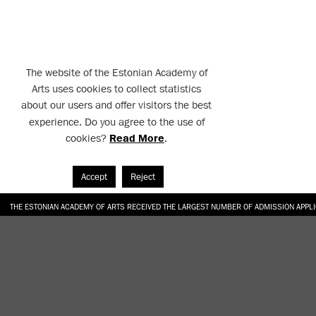
The website of the Estonian Academy of
Arts uses cookies to collect statistics
about our users and offer visitors the best
experience. Do you agree to the use of
cookies?
Read More
.
Accept
Reject
THE ESTONIAN ACADEMY OF ARTS RECEIVED THE LARGEST NUMBER OF ADMISSION APPL
EKA STUDENT GARDEN RE-ESTABLISHED IN THE KOTZEBUE 10 COURTYARD
SONYA ISUPOVA “WATER USUALLY IN THE SHAPE OF A RIVER” AT EKA GALLERY 4.07.–1
“CHARGE, JAW, BABBLE, FAUCET” AT EKA GALLERY 4.07.–16.08.2026
GALLERY: OPENING OF THE EXHIBITIONS “CHARGE, JAW, BABBLE, FAUCET” AND “WATER U