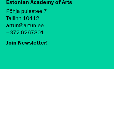
Estonian Academy of Arts
Põhja puiestee 7
Tallinn 10412
artun@artun.ee
+372 6267301
Join Newsletter!