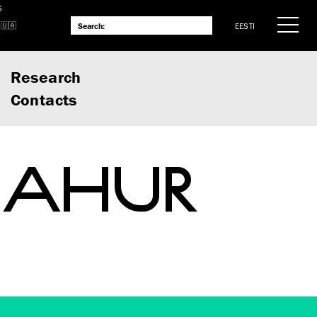
S
EESTI
Research
Contacts
 VAHUR