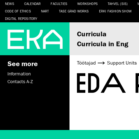
NEWS
CALENDAR
FACULTIES
WORKSHOPS
TAHVEL (SIS)
CODE OF ETHICS
NART
TASE GRAD WORKS
ERKI FASHION SHOW
DIGITAL REPOSITORY
Curricula
Curricula in Eng
See more
Töötajad
Support Units
EDA
Information
Contacts A-Z