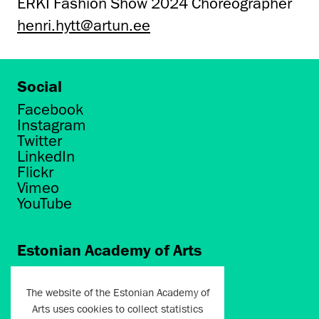
ERKI Fashion Show 2024 Choreographer
henri.hytt@artun.ee
Social
Facebook
Instagram
Twitter
LinkedIn
Flickr
Vimeo
YouTube
Estonian Academy of Arts
Põhja puiestee 7
Tallinn 10412
The website of the Estonian Academy of
Arts uses cookies to collect statistics
artun@artun.ee