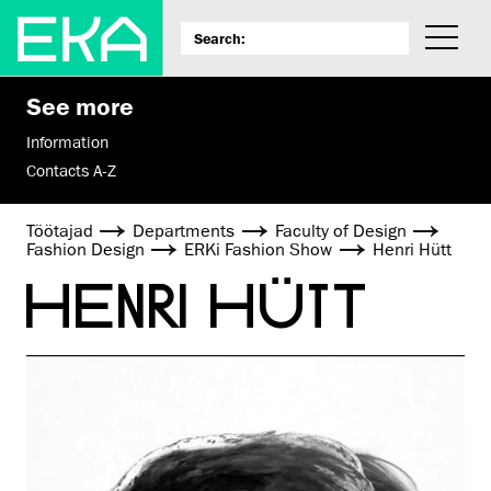
See more
Information
Contacts A-Z
Töötajad
Departments
Faculty of Design
Fashion Design
ERKi Fashion Show
Henri Hütt
HENRI HÜTT