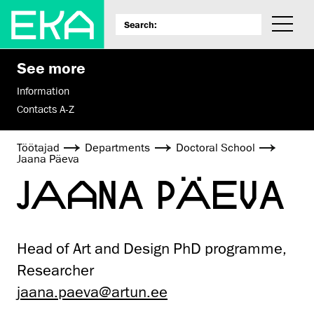
See more
Information
Contacts A-Z
Töötajad
Departments
Doctoral School
Jaana Päeva
JAANA PÄEVA
Head of Art and Design PhD programme,
Researcher
jaana.paeva@artun.ee