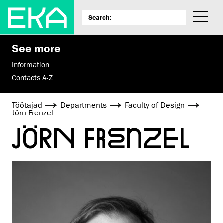
See more
Information
Contacts A-Z
Töötajad
Departments
Faculty of Design
Jörn Frenzel
JÖRN FRENZEL