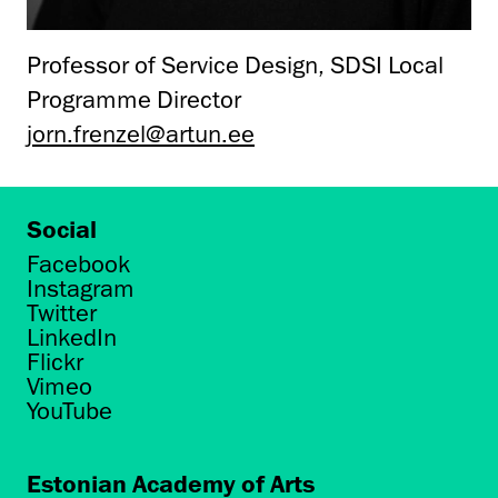
Professor of Service Design, SDSI Local
Programme Director
jorn.frenzel@artun.ee
Social
Facebook
Instagram
Twitter
LinkedIn
Flickr
Vimeo
YouTube
Estonian Academy of Arts