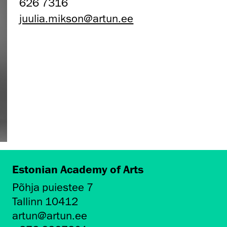
626 7316
juulia.mikson@artun.ee
Estonian Academy of Arts
Põhja puiestee 7
Tallinn 10412
artun@artun.ee