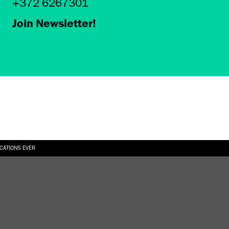
+372 6267301
Join Newsletter!
ICATIONS EVER
6.08.2026
SUALLY IN THE SHAPE OF A RIVER” AT EKA GALLERY