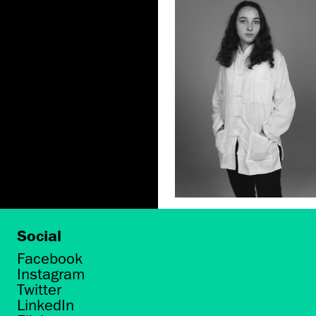
Social
Facebook
Instagram
Twitter
LinkedIn