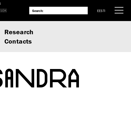
S
EESTI
Research
Contacts
SANDRA