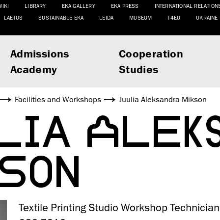
WIKI
LIBRARY
EKA GALLERY
EKA PRESS
INTERNATIONAL RELATION
LAETUS
SUSTAINABLE EKA
LEIDA
MUSEUM
T4EU
UKRAINE
Admissions
Cooperation
Academy
Studies
Facilities and Workshops
Juulia Aleksandra Mikson
LIA ALEK
SON
Textile Printing Studio Workshop Technician