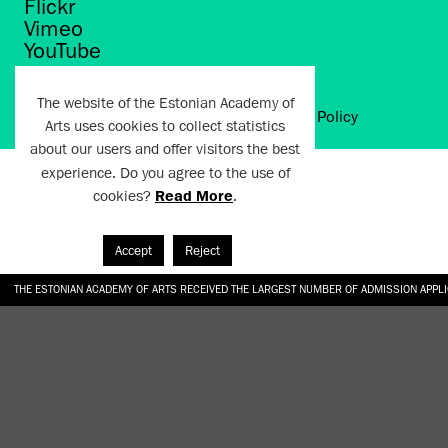
Flickr
Vimeo
YouTube
The website of the Estonian Academy of
Artun.ee 2024
Terms of Use and Privacy Policy
Arts uses cookies to collect statistics
about our users and offer visitors the best
experience. Do you agree to the use of
cookies?
Read More
.
Accept
Reject
THE ESTONIAN ACADEMY OF ARTS RECEIVED THE LARGEST NUMBER OF ADMISSION APPL
EKA STUDENT GARDEN RE-ESTABLISHED IN THE KOTZEBUE 10 COURTYARD
SONYA ISUPOVA “WATER USUALLY IN THE SHAPE OF A RIVER” AT EKA GALLERY 4.07.–1
“CHARGE, JAW, BABBLE, FAUCET” AT EKA GALLERY 4.07.–16.08.2026
GALLERY: OPENING OF THE EXHIBITIONS “CHARGE, JAW, BABBLE, FAUCET” AND “WATER U