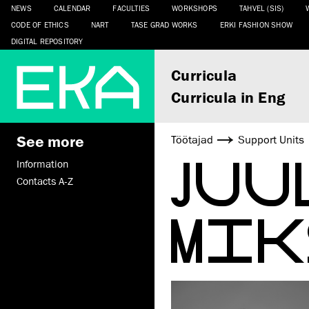
NEWS
CALENDAR
FACULTIES
WORKSHOPS
TAHVEL (SIS)
CODE OF ETHICS
NART
TASE GRAD WORKS
ERKI FASHION SHOW
DIGITAL REPOSITORY
Curricula
Curricula in Eng
See more
Töötajad
Support Units
JUU
Information
Contacts A-Z
MIK