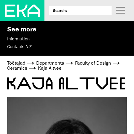
See more
Information
Contacts A-Z
Töötajad
Departments
Faculty of Design
Ceramics
Kaja Altvee
KAJA ALTVEE