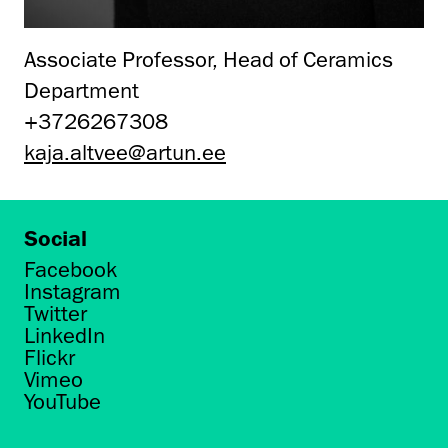
Associate Professor, Head of Ceramics
Department
+3726267308
kaja.altvee@artun.ee
Social
Facebook
Instagram
Twitter
LinkedIn
Flickr
Vimeo
YouTube