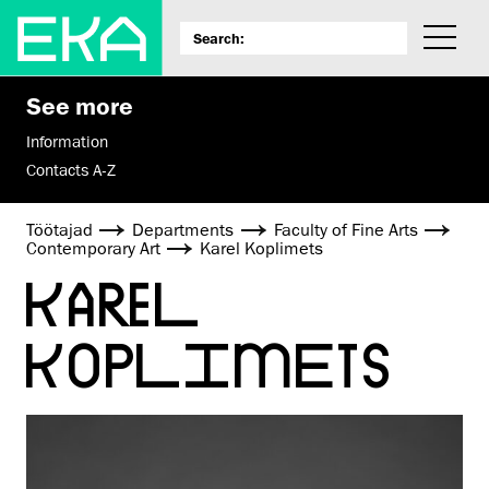
See more
Information
Contacts A-Z
Töötajad
Departments
Faculty of Fine Arts
Contemporary Art
Karel Koplimets
KAREL
KOPLIMETS