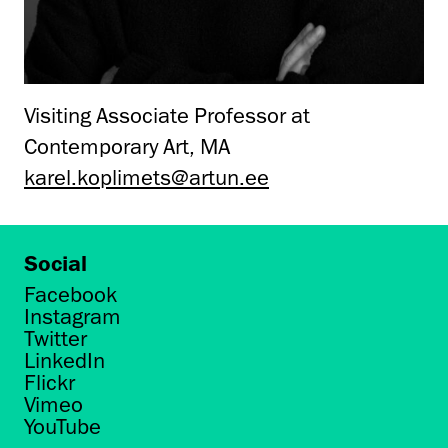
Visiting Associate Professor at
Contemporary Art, MA
karel.koplimets@artun.ee
Social
Facebook
Instagram
Twitter
LinkedIn
Flickr
Vimeo
YouTube