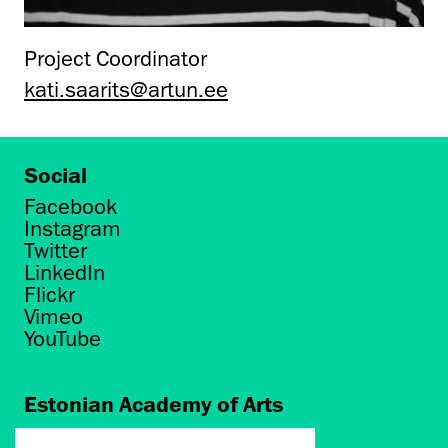
Project Coordinator
kati.saarits@artun.ee
Social
Facebook
Instagram
Twitter
LinkedIn
Flickr
Vimeo
YouTube
Estonian Academy of Arts
Põhja puiestee 7