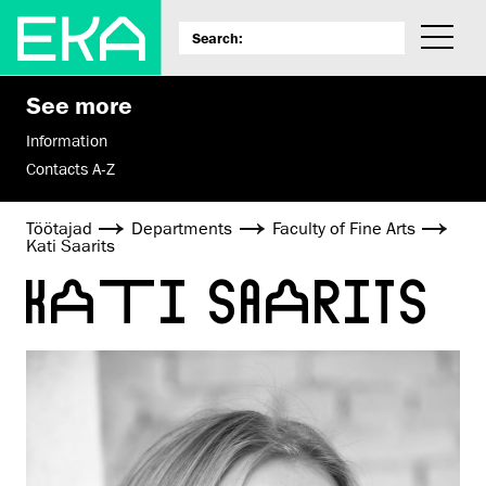
See more
Information
Contacts A-Z
Töötajad
Departments
Faculty of Fine Arts
Kati Saarits
KATI SAARITS