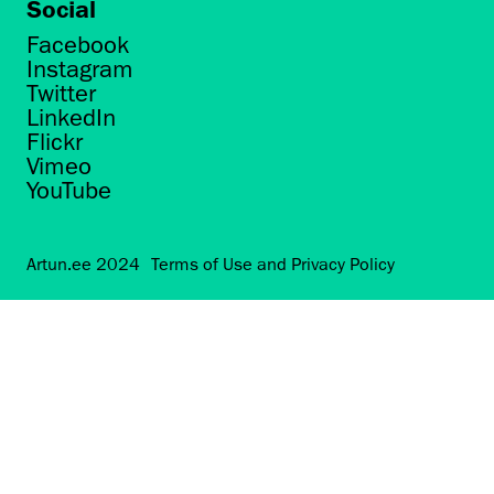
Social
Facebook
Instagram
Twitter
LinkedIn
Flickr
Vimeo
YouTube
Artun.ee 2024
Terms of Use and Privacy Policy