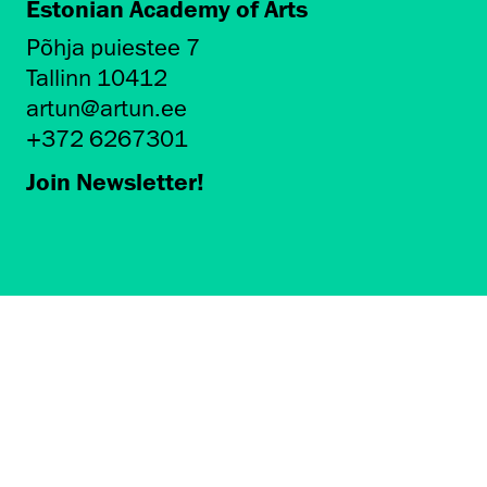
Estonian Academy of Arts
Põhja puiestee 7
Tallinn 10412
artun@artun.ee
+372 6267301
Join Newsletter!