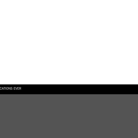
ICATIONS EVER
6.08.2026
SUALLY IN THE SHAPE OF A RIVER” AT EKA GALLERY