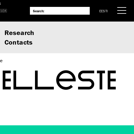
S
EESTI
Research
Contacts
te
VELLESTE