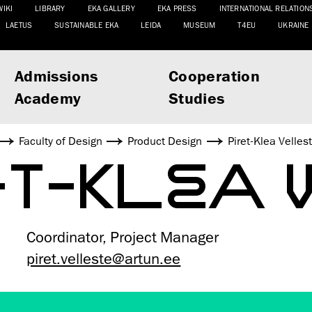
WIKI
LIBRARY
EKA GALLERY
EKA PRESS
INTERNATIONAL RELATION
LAETUS
SUSTAINABLE EKA
LEIDA
MUSEUM
T4EU
UKRAINE
Admissions
Cooperation
Academy
Studies
Faculty of Design
Product Design
Piret-Klea Velles
ET-KLEA 
Coordinator, Project Manager
piret.velleste@artun.ee