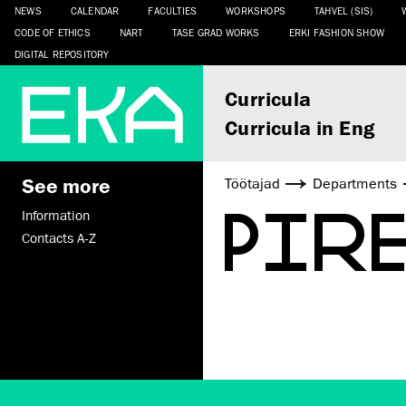
NEWS
CALENDAR
FACULTIES
WORKSHOPS
TAHVEL (SIS)
CODE OF ETHICS
NART
TASE GRAD WORKS
ERKI FASHION SHOW
DIGITAL REPOSITORY
Curricula
Curricula in Eng
See more
Töötajad
Departments
PIR
Information
Contacts A-Z