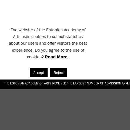
The website of the Estonian Academy of
Arts uses cookies to collect statistics
about our users and offer visitors the best
experience. Do you agree to the use of
cookies?
Read More
.
Accept
Reject
THE ESTONIAN ACADEMY OF ARTS RECEIVED THE LARGEST NUMBER OF ADMISSION APPL
EKA STUDENT GARDEN RE-ESTABLISHED IN THE KOTZEBUE 10 COURTYARD
SONYA ISUPOVA “WATER USUALLY IN THE SHAPE OF A RIVER” AT EKA GALLERY 4.07.–1
“CHARGE, JAW, BABBLE, FAUCET” AT EKA GALLERY 4.07.–16.08.2026
GALLERY: OPENING OF THE EXHIBITIONS “CHARGE, JAW, BABBLE, FAUCET” AND “WATER U