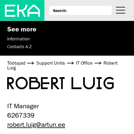
See more
Information
Contacts A-Z
Töötajad
Support Units
IT Office
Robert
Luig
ROBERT LUIG
IT Manager
6267339
robert.luig@artun.ee