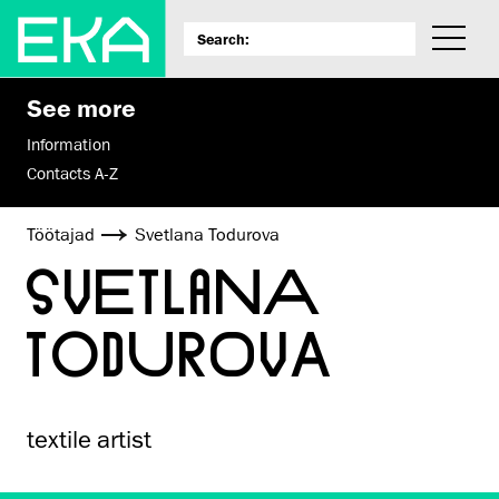
See more
Information
Contacts A-Z
Töötajad
Svetlana Todurova
SVETLANA
TODUROVA
textile artist