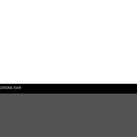
ICATIONS EVER
6.08.2026
SUALLY IN THE SHAPE OF A RIVER” AT EKA GALLERY