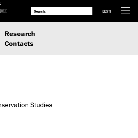
S
EESTI
Research
Contacts
nservation Studies