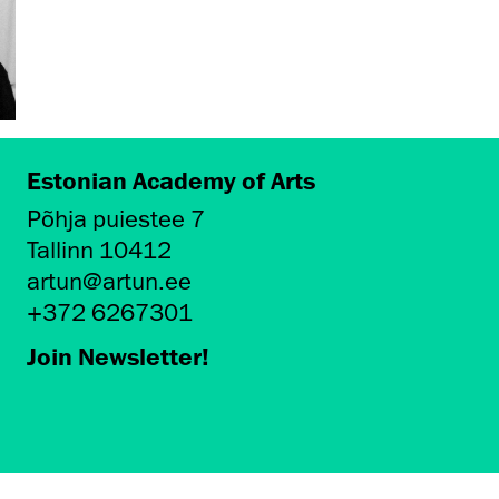
Estonian Academy of Arts
Põhja puiestee 7
Tallinn 10412
artun@artun.ee
+372 6267301
Join Newsletter!