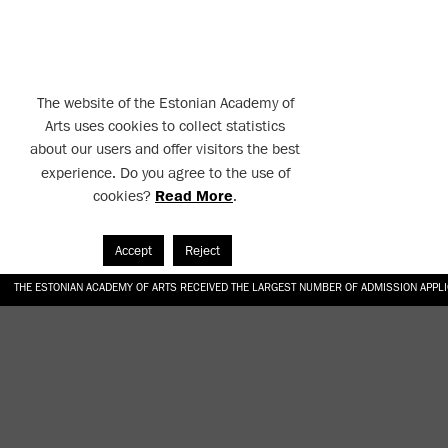
The website of the Estonian Academy of
Arts uses cookies to collect statistics
about our users and offer visitors the best
experience. Do you agree to the use of
cookies?
Read More
.
Accept
Reject
THE ESTONIAN ACADEMY OF ARTS RECEIVED THE LARGEST NUMBER OF ADMISSION APPL
EKA STUDENT GARDEN RE-ESTABLISHED IN THE KOTZEBUE 10 COURTYARD
SONYA ISUPOVA “WATER USUALLY IN THE SHAPE OF A RIVER” AT EKA GALLERY 4.07.–1
“CHARGE, JAW, BABBLE, FAUCET” AT EKA GALLERY 4.07.–16.08.2026
GALLERY: OPENING OF THE EXHIBITIONS “CHARGE, JAW, BABBLE, FAUCET” AND “WATER U