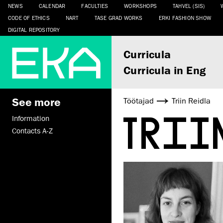
NEWS
CALENDAR
FACULTIES
WORKSHOPS
TAHVEL (SIS)
CODE OF ETHICS
NART
TASE GRAD WORKS
ERKI FASHION SHOW
DIGITAL REPOSITORY
Curricula
Curricula in Eng
See more
Töötajad
Triin Reidla
TRI
Information
Contacts A-Z