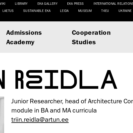
WIKI
LIBRARY
EKA GALLERY
EKA PRESS
INTERNATIONAL RELATION
LAETUS
SUSTAINABLE EKA
LEIDA
MUSEUM
T4EU
UKRAINE
Admissions
Cooperation
Academy
Studies
IN REIDLA
Junior Researcher, head of Architecture Co
module in BA and MA curricula
triin.reidla@artun.ee