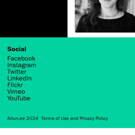
Social
Facebook
Instagram
Twitter
LinkedIn
Flickr
Vimeo
YouTube
Artun.ee 2024
Terms of Use and Privacy Policy