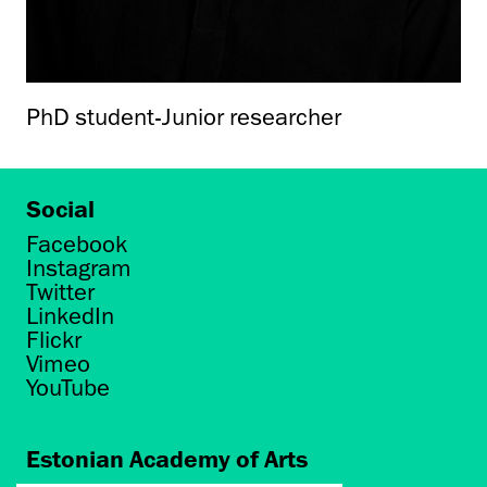
PhD student-Junior researcher
Social
Facebook
Instagram
Twitter
LinkedIn
Flickr
Vimeo
YouTube
Estonian Academy of Arts