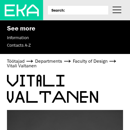
See more
Information
Contacts A-Z
Töötajad
Departments
Faculty of Design
Vitali Valtanen
VITALI
VALTANEN