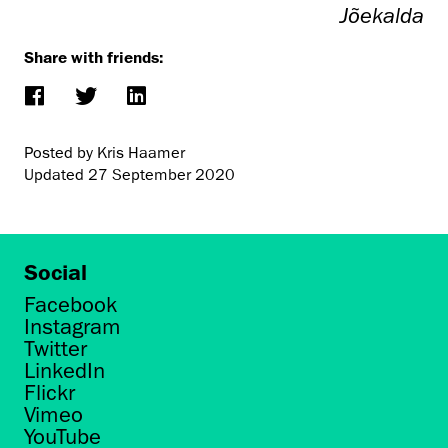
Jõekalda
Share with friends:
Posted by Kris Haamer
Updated
27 September 2020
Social
Facebook
Instagram
Twitter
LinkedIn
Flickr
Vimeo
YouTube