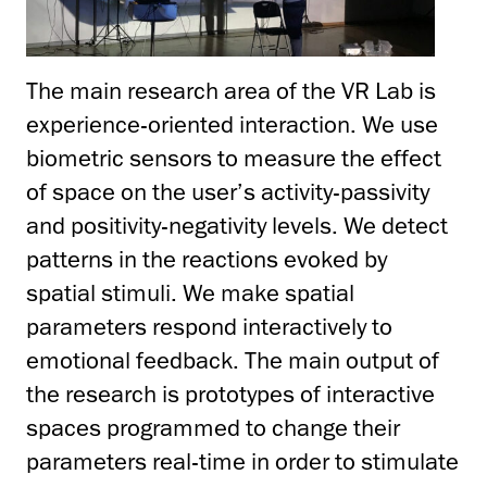
The main research area of the VR Lab is
experience-oriented interaction. We use
biometric sensors to measure the effect
of space on the user’s activity-passivity
and positivity-negativity levels. We detect
patterns in the reactions evoked by
spatial stimuli. We make spatial
parameters respond interactively to
emotional feedback. The main output of
the research is prototypes of interactive
spaces programmed to change their
parameters real-time in order to stimulate