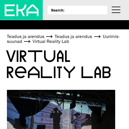
Teadus ja arendus
Teadus ja arendus
Uurimis­
suunad
Virtual Reality Lab
VIRTUAL
REALITY LAB