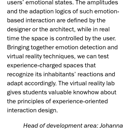
users’ emotional states. The amplitudes
and the adaption logics of such emotion-
based interaction are defined by the
designer or the architect, while in real
time the space is controlled by the user.
Bringing together emotion detection and
virtual reality techniques, we can test
experience-charged spaces that
recognize its inhabitants’ reactions and
adapt accordingly. The virtual reality lab
gives students valuable knowhow about
the principles of experience-oriented
interaction design.
Head of development area: Johanna