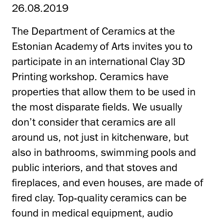
26.08.2019
The Department of Ceramics at the
Estonian Academy of Arts invites you to
participate in an international Clay 3D
Printing workshop. Ceramics have
properties that allow them to be used in
the most disparate fields. We usually
don’t consider that ceramics are all
around us, not just in kitchenware, but
also in bathrooms, swimming pools and
public interiors, and that stoves and
fireplaces, and even houses, are made of
fired clay. Top-quality ceramics can be
found in medical equipment, audio