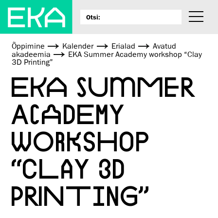
Õppimine
Kalender
Erialad
Avatud
akadeemia
EKA Summer Academy workshop “Clay
3D Printing”
EKA SUMMER
ACADEMY
WORKSHOP
“CLAY 3D
PRINTING”