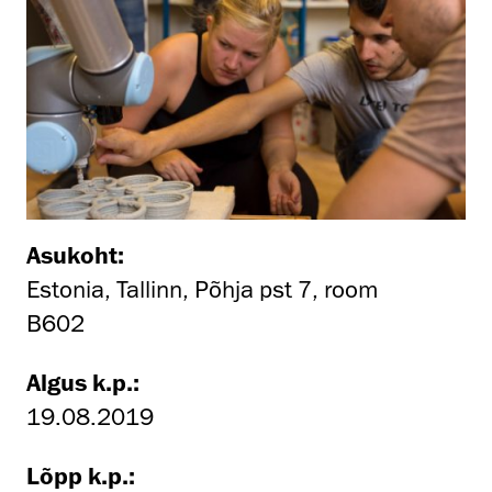
Asukoht:
Estonia, Tallinn, Põhja pst 7, room
B602
Algus k.p.:
19.08.2019
Lõpp k.p.: