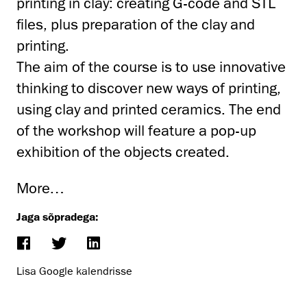
printing in clay: creating G-code and STL
files, plus preparation of the clay and
printing.
The aim of the course is to use innovative
thinking to discover new ways of printing,
using clay and printed ceramics. The end
of the workshop will feature a pop-up
exhibition of the objects created.
More…
Jaga sõpradega:
Lisa Google kalendrisse