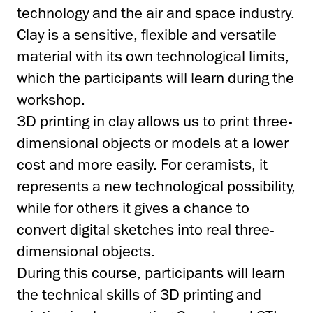
technology and the air and space industry.
Clay is a sensitive, flexible and versatile
material with its own technological limits,
which the participants will learn during the
workshop.
3D printing in clay allows us to print three-
dimensional objects or models at a lower
cost and more easily. For ceramists, it
represents a new technological possibility,
while for others it gives a chance to
convert digital sketches into real three-
dimensional objects.
During this course, participants will learn
the technical skills of 3D printing and