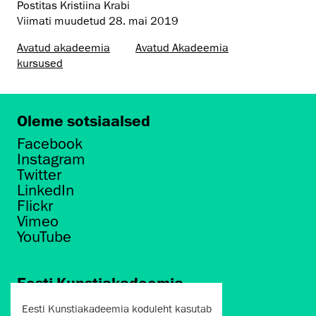
Postitas Kristiina Krabi
Viimati muudetud
28. mai 2019
Avatud akadeemia
Avatud Akadeemia
kursused
Oleme sotsiaalsed
Facebook
Instagram
Twitter
LinkedIn
Flickr
Vimeo
YouTube
Eesti Kunstiakadeemia
Põhja puiestee 7
Eesti Kunstiakadeemia koduleht kasutab