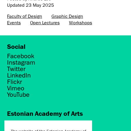
Updated
23 May 2025
Faculty of Design
Graphic Design
Events
Open Lectures
Workshops
Social
Facebook
Instagram
Twitter
LinkedIn
Flickr
Vimeo
YouTube
Estonian Academy of Arts
Põhja puiestee 7