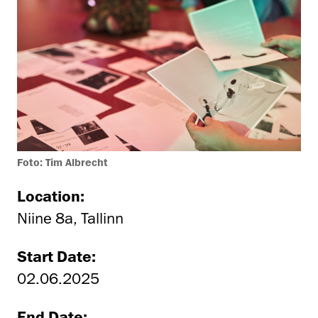
Foto: Tim Albrecht
Location:
Niine 8a, Tallinn
Start Date:
02.06.2025
End Date: