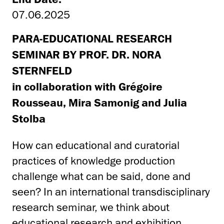
07.06.2025
PARA-EDUCATIONAL RESEARCH
SEMINAR BY PROF. DR. NORA
STERNFELD
in collaboration with Grégoire
Rousseau, Mira Samonig and Julia
Stolba
How can educational and curatorial
practices of knowledge production
challenge what can be said, done and
seen? In an international transdisciplinary
research seminar, we think about
educational research and exhibition