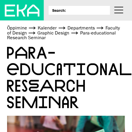
Õppimine
Kalender
Departments
Faculty
of Design
Graphic Design
Para-educational
Research Seminar
PARA-
EDUCATIONA
RESEARCH
SEMINAR