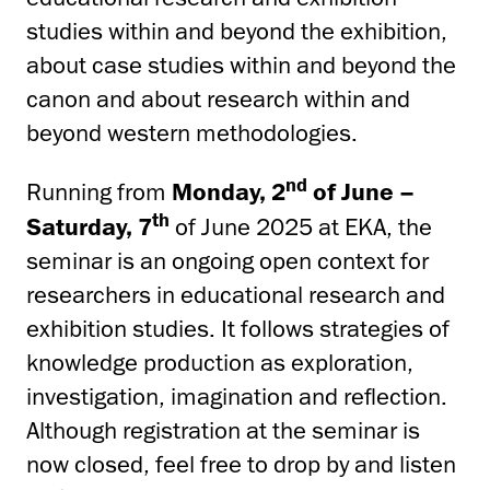
studies within and beyond the exhibition,
about case studies within and beyond the
canon and about research within and
beyond western methodologies.
nd
Running from
Monday, 2
of June –
th
Saturday, 7
of June 2025 at EKA, the
seminar is an ongoing open context for
researchers in educational research and
exhibition studies. It follows strategies of
knowledge production as exploration,
investigation, imagination and reflection.
Although registration at the seminar is
now closed, feel free to drop by and listen