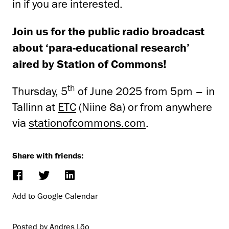
in if you are interested.
Join us for the public radio broadcast
about ‘para-educational research’
aired by Station of Commons!
th
Thursday, 5
of June 2025 from 5pm – in
Tallinn at
ETC
(Niine 8a) or from anywhere
via
stationofcommons.com
.
Share with friends:
Add to Google Calendar
Posted by Andres Lõo