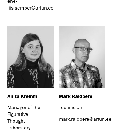
ene-
liis.semper@artun.ee
Anita Kremm
Mark Raidpere
Manager of the
Technician
Figurative
mark.raidpere@artun.ee
Thought
Laboratory